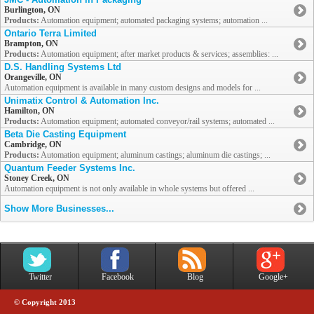
Burlington, ON
Products:
Automation equipment; automated packaging systems; automation ...
Ontario Terra Limited
Brampton, ON
Products:
Automation equipment; after market products & services; assemblies: ...
D.S. Handling Systems Ltd
Orangeville, ON
Automation equipment is available in many custom designs and models for ...
Unimatix Control & Automation Inc.
Hamilton, ON
Products:
Automation equipment; automated conveyor/rail systems; automated ...
Beta Die Casting Equipment
Cambridge, ON
Products:
Automation equipment; aluminum castings; aluminum die castings; ...
Quantum Feeder Systems Inc.
Stoney Creek, ON
Automation equipment is not only available in whole systems but offered ...
Show More Businesses...
Twitter
Facebook
Blog
Google+
© Copyright 2013