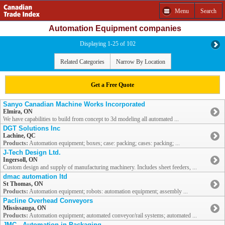
Menu
Search
Automation Equipment companies
Displaying 1-25 of 102
Related Categories
Narrow By Location
Get a Free Quote
Sanyo Canadian Machine Works Incorporated
Elmira, ON
We have capabilities to build from concept to 3d modeling all automated ...
DGT Solutions Inc
Lachine, QC
Products:
Automation equipment; boxes; case: packing; cases: packing; ...
J-Tech Design Ltd.
Ingersoll, ON
Custom design and supply of manufacturing machinery. Includes sheet feeders, ...
dmac automation ltd
St Thomas, ON
Products:
Automation equipment; robots: automation equipment; assembly ...
Pacline Overhead Conveyors
Mississauga, ON
Products:
Automation equipment; automated conveyor/rail systems; automated ...
JMC - Automation in Packaging