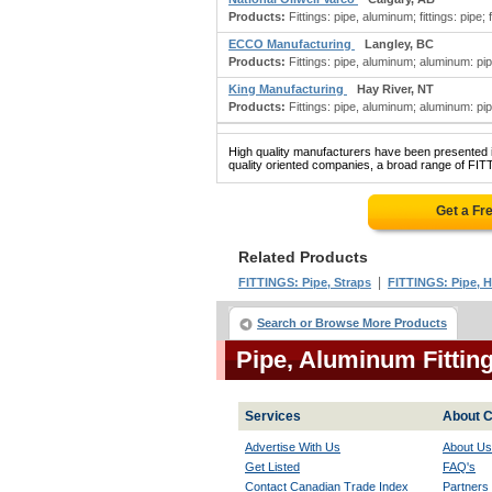
Products:
Fittings: pipe, aluminum; fittings: pipe; fi
ECCO Manufacturing
Langley, BC
Products:
Fittings: pipe, aluminum; aluminum: pipe, t
King Manufacturing
Hay River, NT
Products:
Fittings: pipe, aluminum; aluminum: pipe, t
High quality manufacturers have been presented in
quality oriented companies, a broad range of FIT
Get a Fr
Related Products
|
FITTINGS: Pipe, Straps
FITTINGS: Pipe, 
Search or Browse More Products
Pipe, Aluminum Fittin
Services
About C
Advertise With Us
About Us
Get Listed
FAQ's
Contact Canadian Trade Index
Partners