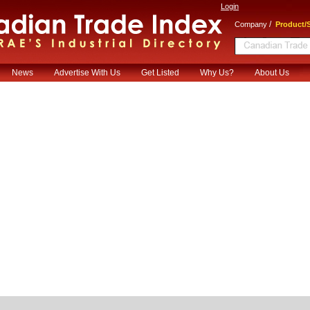
Login
/
Company
Product/S
News
Advertise With Us
Get Listed
Why Us?
About Us