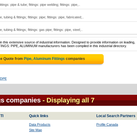
ttings: pipe & tube; fittings: pipe welding; fittings: pipe,..
ubing & fittings; fittings: pipe; fittings: pipe, fabricated;..
ubing & fittings; fittings: gas pipe; fittings: pipe, steel;..
 this extensive source of industrial information. Designed to provide information on leading,
TINGS: PIPE, ALUMINUM manufacturers has been compiled in this industrial directory.
ee Quote from
Pipe, Aluminum Fittings
companies
HDPE
gs companies
- Displaying all 7
TI
Quick links
Local Search Partners
Data Products
Profile Canada
Site Map