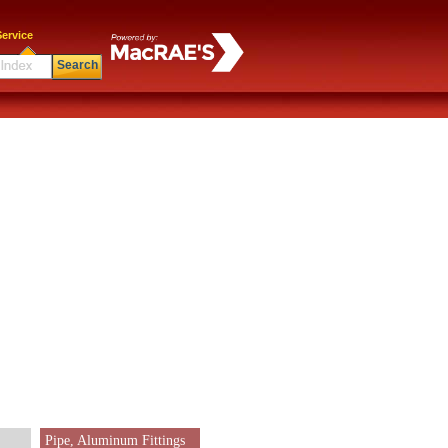
ervice
Search
Pipe, Aluminum Fittings