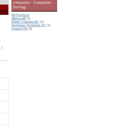
companies - Companies
Serving:
All Provinces
Alberta AB
(1)
British Columbia BC
(1)
Northwest Territories NT
(1)
Ontario ON
(3)
|