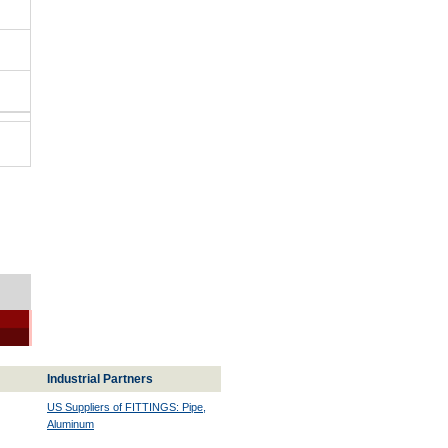
Industrial Partners
US Suppliers of FITTINGS: Pipe,
Aluminum