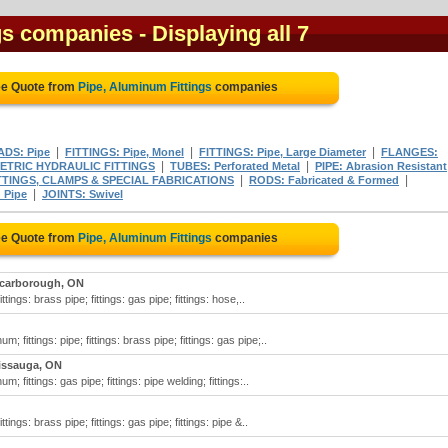
gs companies
- Displaying all 7
ee Quote from
Pipe, Aluminum Fittings
companies
|
|
|
DS: Pipe
FITTINGS: Pipe, Monel
FITTINGS: Pipe, Large Diameter
FLANGES:
|
|
ETRIC HYDRAULIC FITTINGS
TUBES: Perforated Metal
PIPE: Abrasion Resistant
|
|
TTINGS, CLAMPS & SPECIAL FABRICATIONS
RODS: Fabricated & Formed
|
 Pipe
JOINTS: Swivel
ee Quote from
Pipe, Aluminum Fittings
companies
carborough, ON
ittings: brass pipe; fittings: gas pipe; fittings: hose,..
m; fittings: pipe; fittings: brass pipe; fittings: gas pipe;..
issauga, ON
m; fittings: gas pipe; fittings: pipe welding; fittings:..
ittings: brass pipe; fittings: gas pipe; fittings: pipe &..