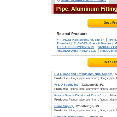
Search or Browse More Products
Pipe, Aluminum Fittin
Get a Fr
Related Products
|
FITTINGS: Pipe, Structural, Slip-on
THREA
|
|
Threaded
FLANGES: Brass & Bronze
M
|
THREADED COMPONENTS
SANITARY FI
|
REGULATORS: Propane Gas
REDUCERS:
Get a Fr
C & C Hose and Fittings Industrial Supply
S
Products:
Fittings: pipe, aluminum; fittings: pipe; f
W & O Supply Inc
Jacksonville, FL
Products:
Fittings: pipe, aluminum; fittings: aluminu
Kotyck Bros. a Division of Emco Corp.
Miss
Products:
Fittings: pipe, aluminum; fittings: aluminu
Crane Supply
Woodbridge, ON
Products:
Fittings: pipe, aluminum; fittings: pipe; f
National Oilwell Varco
Calgary, AB