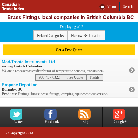
Menu
Search
Brass Fittings local companies in British Columbia BC
Displaying all 2
Related Categories
Narrow By Location
Get a Free Quote
Mod-Tronic Instruments Ltd.
serving British-Columbia
We are a representative/distributor of temperature sensors, transmitters, ...
905-457-6322
Free Quote
Profile
Propane Depot Inc.
Burnaby, BC
Products:
Fittings: brass; brass fittings; camping equipment; conversion ...
Twitter
Facebook
Blog
Google+
© Copyright 2013