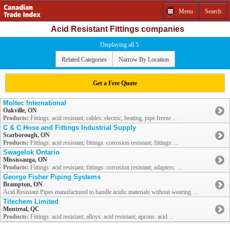
Menu
Search
Acid Resistant Fittings companies
Displaying all 5
Related Categories
Narrow By Location
Get a Free Quote
Moltec International
Oakville, ON
Products:
Fittings: acid resistant; cables: electric, heating, pipe freeze ...
C & C Hose and Fittings Industrial Supply
Scarborough, ON
Products:
Fittings: acid resistant; fittings: corrosion resistant; fittings: ...
Swagelok Ontario
Mississauga, ON
Products:
Fittings: acid resistant; fittings: corrosion resistant; adapters: ...
George Fisher Piping Systems
Brampton, ON
Acid Resistant Pipes manufactured to handle acidic materials without wearing. ...
Tilechem Limited
Montreal, QC
Products:
Fittings: acid resistant; alloys: acid resistant; aprons: acid ...