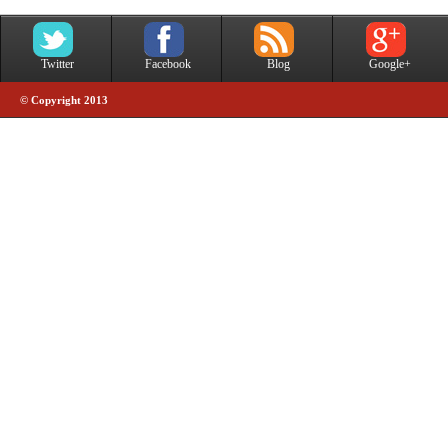
Twitter
Facebook
Blog
Google+
© Copyright 2013