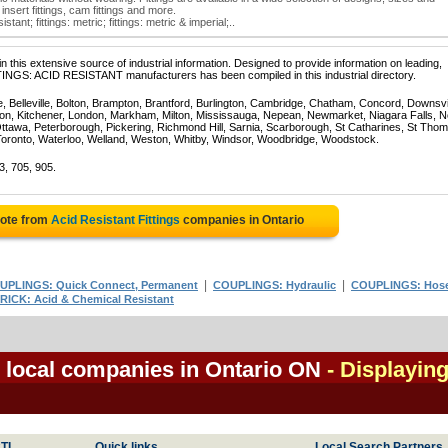
 insert fittings, cam fittings and more.
stant; fittings: metric; fittings: metric & imperial;..
 this extensive source of industrial information. Designed to provide information on leading,
TTINGS: ACID RESISTANT manufacturers has been compiled in this industrial directory.
e, Belleville, Bolton, Brampton, Brantford, Burlington, Cambridge, Chatham, Concord, Downsv
on, Kitchener, London, Markham, Milton, Mississauga, Nepean, Newmarket, Niagara Falls, N
Ottawa, Peterborough, Pickering, Richmond Hill, Sarnia, Scarborough, St Catharines, St Tho
Toronto, Waterloo, Welland, Weston, Whitby, Windsor, Woodbridge, Woodstock.
3, 705, 905.
uote from
Acid Resistant Fittings
companies in Ontario
|
|
UPLINGS: Quick Connect, Permanent
COUPLINGS: Hydraulic
COUPLINGS: Hose
RICK: Acid & Chemical Resistant
s local companies in Ontario ON
- Displayin
TI
Quick links
Local Search Partners