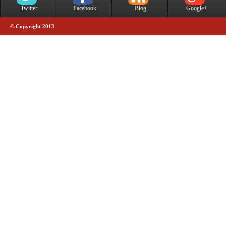
Twitter
Facebook
Blog
Google+
© Copyright 2013