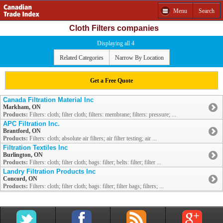
Menu
Search
Cloth Filters companies
Displaying all 4
Related Categories
Narrow By Location
Get a Free Quote
Canada Filtration Material Inc
Markham, ON
Products:
Filters: cloth; filter cloth; filters: membrane; filters: pressure; ...
APC Filtration Inc.
Brantford, ON
Products:
Filters: cloth; absolute air filters; air filter testing; air ...
Filtration Textiles Inc
Burlington, ON
Products:
Filters: cloth; filter cloth; bags: filter; belts: filter; filter ...
Landry Filtration Products Inc
Concord, ON
Products:
Filters: cloth; filter cloth; bags: filter; filter bags; filters; ...