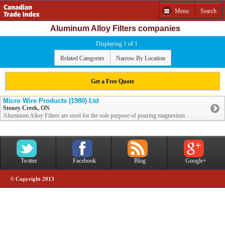
Menu
Search
Aluminum Alloy Filters companies
Displaying 1 of 1
Related Categories
Narrow By Location
Get a Free Quote
Micro Wire Products (1980) Ltd
Stoney Creek, ON
Aluminum Alloy Filters are used for the sole purpose of pouring magnesium ...
Twitter
Facebook
Blog
Google+
© Copyright 2013