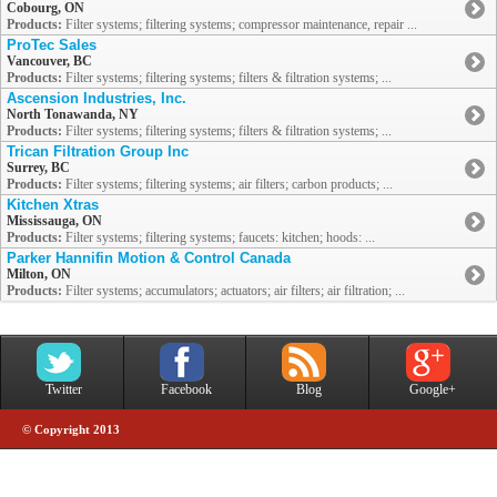
Cobourg, ON
Products:
Filter systems; filtering systems; compressor maintenance, repair ...
ProTec Sales
Vancouver, BC
Products:
Filter systems; filtering systems; filters & filtration systems; ...
Ascension Industries, Inc.
North Tonawanda, NY
Products:
Filter systems; filtering systems; filters & filtration systems; ...
Trican Filtration Group Inc
Surrey, BC
Products:
Filter systems; filtering systems; air filters; carbon products; ...
Kitchen Xtras
Mississauga, ON
Products:
Filter systems; filtering systems; faucets: kitchen; hoods: ...
Parker Hannifin Motion & Control Canada
Milton, ON
Products:
Filter systems; accumulators; actuators; air filters; air filtration; ...
Twitter
Facebook
Blog
Google+
© Copyright 2013