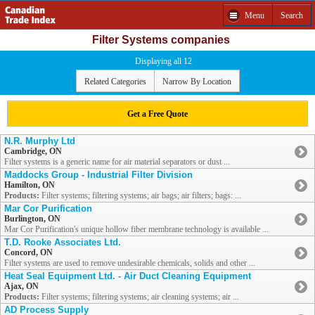
Menu
Search
Filter Systems companies
Displaying all 12
Related Categories
Narrow By Location
Get a Free Quote
N.R. Murphy Ltd
Cambridge, ON
Filter systems is a generic name for air material separators or dust ...
Maddocks Group - Industrial Filter Division
Hamilton, ON
Products:
Filter systems; filtering systems; air bags; air filters; bags: ...
Mar Cor Purification
Burlington, ON
Mar Cor Purification's unique hollow fiber membrane technology is available ...
T.D. Rooke Associates Ltd.
Concord, ON
Filter systems are used to remove undesirable chemicals, solids and other ...
Heat Seal Equipment Ltd. - Air Duct Cleaning Equipment
Ajax, ON
Products:
Filter systems; filtering systems; air cleaning systems; air ...
AD Process Supply