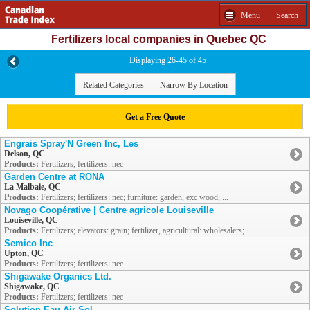
Menu
Search
Fertilizers local companies in Quebec QC
Displaying 26-45 of 45
Related Categories
Narrow By Location
Get a Free Quote
Engrais Spray'N Green Inc, Les
Delson, QC
Products:
Fertilizers; fertilizers: nec
Garden Centre at RONA
La Malbaie, QC
Products:
Fertilizers; fertilizers: nec; furniture: garden, exc wood, ...
Novago Coopérative | Centre agricole Louiseville
Louiseville, QC
Products:
Fertilizers; elevators: grain; fertilizer, agricultural: wholesalers; ...
Semico Inc
Upton, QC
Products:
Fertilizers; fertilizers: nec
Shigawake Organics Ltd.
Shigawake, QC
Products:
Fertilizers; fertilizers: nec
Solution Eau Air Sol