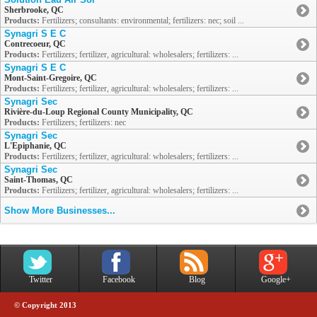
Sherbrooke, QC
Products:
Fertilizers; consultants: environmental; fertilizers: nec; soil ...
Synagri S E C
Contrecoeur, QC
Products:
Fertilizers; fertilizer, agricultural: wholesalers; fertilizers: ...
Synagri S E C
Mont-Saint-Gregoire, QC
Products:
Fertilizers; fertilizer, agricultural: wholesalers; fertilizers: ...
Synagri Sec
Rivière-du-Loup Regional County Municipality, QC
Products:
Fertilizers; fertilizers: nec
Synagri Sec
L'Epiphanie, QC
Products:
Fertilizers; fertilizer, agricultural: wholesalers; fertilizers: ...
Synagri Sec
Saint-Thomas, QC
Products:
Fertilizers; fertilizer, agricultural: wholesalers; fertilizers: ...
Show More Businesses...
Twitter
Facebook
Blog
Google+
© Copyright 2013