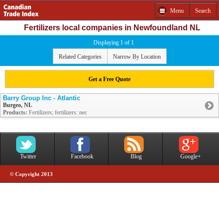
Menu
Search
Fertilizers local companies in Newfoundland NL
Displaying 1 of 1
Related Categories
Narrow By Location
Get a Free Quote
Barry Group Inc - Atlantic
Burgeo, NL
Products:
Fertilizers; fertilizers: nec
Twitter
Facebook
Blog
Google+
© Copyright 2013