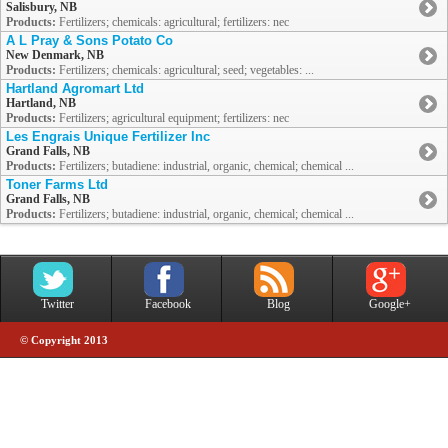
Salisbury, NB
Products:
Fertilizers; chemicals: agricultural; fertilizers: nec
A L Pray & Sons Potato Co
New Denmark, NB
Products:
Fertilizers; chemicals: agricultural; seed; vegetables: ...
Hartland Agromart Ltd
Hartland, NB
Products:
Fertilizers; agricultural equipment; fertilizers: nec
Les Engrais Unique Fertilizer Inc
Grand Falls, NB
Products:
Fertilizers; butadiene: industrial, organic, chemical; chemical ...
Toner Farms Ltd
Grand Falls, NB
Products:
Fertilizers; butadiene: industrial, organic, chemical; chemical ...
Twitter
Facebook
Blog
Google+
© Copyright 2013