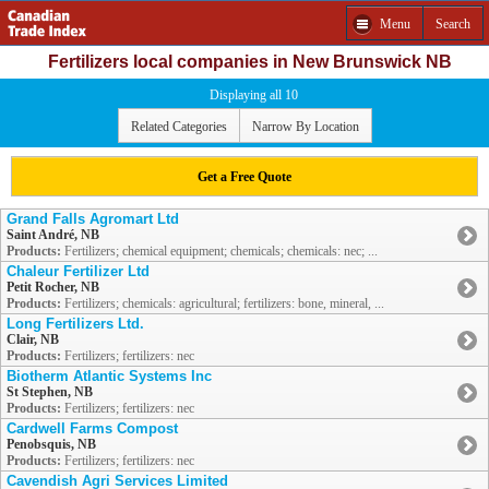
Menu
Search
Fertilizers local companies in New Brunswick NB
Displaying all 10
Related Categories
Narrow By Location
Get a Free Quote
Grand Falls Agromart Ltd
Saint André, NB
Products:
Fertilizers; chemical equipment; chemicals; chemicals: nec; ...
Chaleur Fertilizer Ltd
Petit Rocher, NB
Products:
Fertilizers; chemicals: agricultural; fertilizers: bone, mineral, ...
Long Fertilizers Ltd.
Clair, NB
Products:
Fertilizers; fertilizers: nec
Biotherm Atlantic Systems Inc
St Stephen, NB
Products:
Fertilizers; fertilizers: nec
Cardwell Farms Compost
Penobsquis, NB
Products:
Fertilizers; fertilizers: nec
Cavendish Agri Services Limited