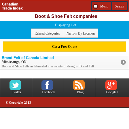
Menu
Search
Boot & Shoe Felt companies
Displaying 1 of 1
Related Categories
Narrow By Location
Get a Free Quote
Brand Felt of Canada Limited
Mississauga, ON
Boot and Shoe Felts in fabricated in a variety of designs. Brand Felt ...
Twitter
Facebook
Blog
Google+
© Copyright 2013