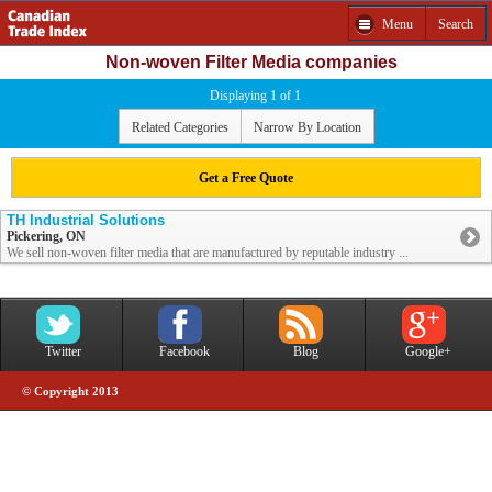
Menu
Search
Non-woven Filter Media companies
Displaying 1 of 1
Related Categories
Narrow By Location
Get a Free Quote
TH Industrial Solutions
Pickering, ON
We sell non-woven filter media that are manufactured by reputable industry ...
Twitter
Facebook
Blog
Google+
© Copyright 2013