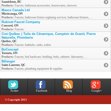
Saanichton, BC
Products:
Faucets; bathroom accessories; housewares; showers
Masco Canada Ltd
Mississauga, ON
Products:
Faucets; bathroom fixture reglazing services; bathroom fixtures, ...
Rubinet Faucet Company
Concord, ON
Products:
Faucets;
Ciot Québec | Tuile de Céramique, Comptoir de Granit, Pierre
Naturelle, Plomberie
Quebec, QC
Products:
Faucets; bathtubs; sinks; toilets
BoConcept
Toronto, ON
Products:
Faucets; bed hardware; bedding; beds; cabinets: laboratory; ...
Bélanger
Saint-Laurent, QC
Products:
Faucets; plumbing equipment & supplies
Twitter
Facebook
Blog
Google+
© Copyright 2013