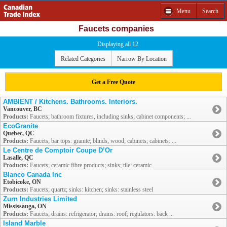
Menu
Search
Faucets companies
Displaying all 12
Related Categories
Narrow By Location
Get a Free Quote
AMBIENT / Kitchens. Bathrooms. Interiors.
Vancouver, BC
Products:
Faucets; bathroom fixtures, including sinks; cabinet components; ...
EcoGranite
Quebec, QC
Products:
Faucets; bar tops: granite; blinds, wood; cabinets; cabinets: ...
Le Centre de Comptoir Coupe D’Or
Lasalle, QC
Products:
Faucets; ceramic fibre products; sinks; tile: ceramic
Blanco Canada Inc
Etobicoke, ON
Products:
Faucets; quartz; sinks: kitchen; sinks: stainless steel
Zurn Industries Limited
Mississauga, ON
Products:
Faucets; drains: refrigerator; drains: roof; regulators: back ...
Island Marble