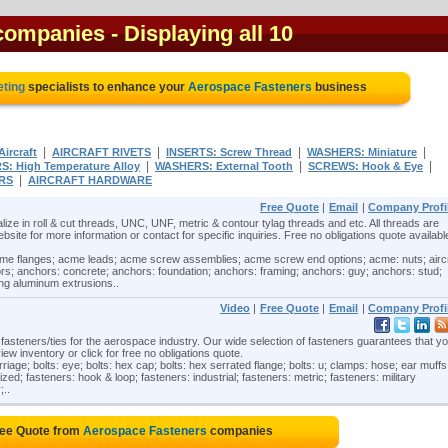
 companies
- Displaying all 10
eting
specialists to enhance your
Aerospace Fasteners
business
|
|
|
|
ircraft
AIRCRAFT RIVETS
INSERTS: Screw Thread
WASHERS: Miniature
|
|
|
: High Temperature Alloy
WASHERS: External Tooth
SCREWS: Hook & Eye
|
RS
AIRCRAFT HARDWARE
Free Quote
|
Email
|
Company Profi
ize in roll & cut threads, UNC, UNF, metric & contour tylag threads and etc. All threads are
website for more information or contact for specific inquiries. Free no obligations quote availabl
e flanges; acme leads; acme screw assemblies; acme screw end options; acme: nuts; aircr
rs; anchors: concrete; anchors: foundation; anchors: framing; anchors: guy; anchors: stud;
ing aluminum extrusions..
Video
|
Free Quote
|
Email
|
Company Profi
steners/ties for the aerospace industry. Our wide selection of fasteners guarantees that you
view inventory or click for free no obligations quote.
iage; bolts: eye; bolts: hex cap; bolts: hex serrated flange; bolts: u; clamps: hose; ear muffs
ed; fasteners: hook & loop; fasteners: industrial; fasteners: metric; fasteners: military
;..
ree Quote from
Aerospace Fasteners
companies