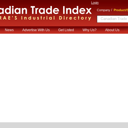
Login
/
Company
Product/S
News
Advertise With Us
Get Listed
Why Us?
About Us