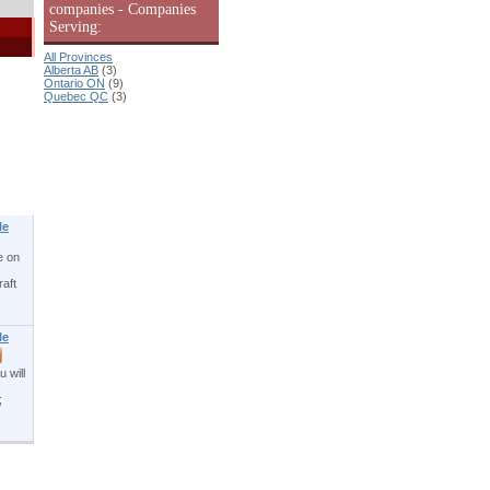
companies - Companies
Serving:
All Provinces
Alberta AB
(3)
Ontario ON
(9)
Quebec QC
(3)
le
e on
aft
le
 will
;