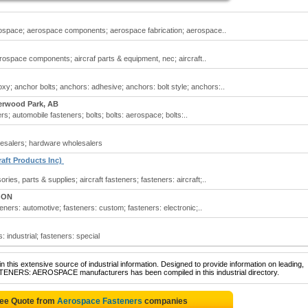
ospace; aerospace components; aerospace fabrication; aerospace..
space components; aircraf parts & equipment, nec; aircraft..
y; anchor bolts; anchors: adhesive; anchors: bolt style; anchors:..
erwood Park, AB
s; automobile fasteners; bolts; bolts: aerospace; bolts:..
esalers; hardware wholesalers
raft Products Inc)
es, parts & supplies; aircraft fasteners; fasteners: aircraft;..
, ON
ners: automotive; fasteners: custom; fasteners: electronic;..
 industrial; fasteners: special
 this extensive source of industrial information. Designed to provide information on leading,
STENERS: AEROSPACE manufacturers has been compiled in this industrial directory.
ree Quote from
Aerospace Fasteners
companies