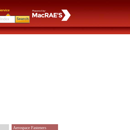
ervice
Search
Aerospace Fasteners