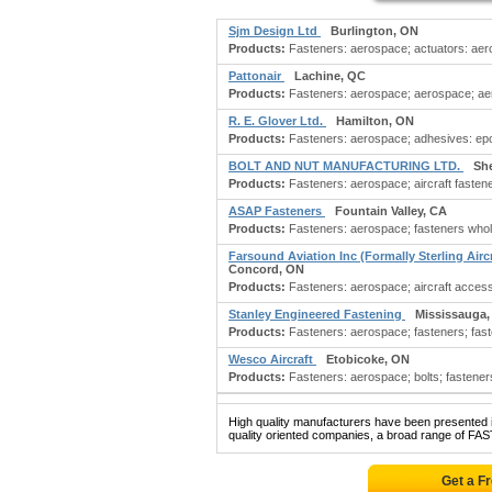
Sjm Design Ltd
Burlington, ON
Products:
Fasteners: aerospace; actuators: aer
Pattonair
Lachine, QC
Products:
Fasteners: aerospace; aerospace; aero
R. E. Glover Ltd.
Hamilton, ON
Products:
Fasteners: aerospace; adhesives: epox
BOLT AND NUT MANUFACTURING LTD.
Sh
Products:
Fasteners: aerospace; aircraft fastener
ASAP Fasteners
Fountain Valley, CA
Products:
Fasteners: aerospace; fasteners whol
Farsound Aviation Inc (Formally Sterling Airc
Concord, ON
Products:
Fasteners: aerospace; aircraft accessori
Stanley Engineered Fastening
Mississauga
Products:
Fasteners: aerospace; fasteners; faste
Wesco Aircraft
Etobicoke, ON
Products:
Fasteners: aerospace; bolts; fasteners:
High quality manufacturers have been presented in
quality oriented companies, a broad range of FA
Get a F