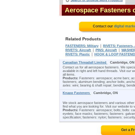
Search or Browse More Products
Aerospace Fasteners
Contact our
digital mark
Related Products
|
FASTENERS: Military
RIVETS: Fasteners, A
|
|
RIVETS: Aircraft
PINS: Aircraft
WASHERS
|
RIVETS: Plastic
HOOK & LOOP FASTENE
Canadian Threadall Limited
Cambridge, ON
Contact us for all aerospace fasteners. We special
available in right and left hand threads. Visit our 
all items.
Products:
Fasteners: aerospace; acme bars; acm
fasteners; aluminum bending; anchor bolts; ancho
axles: wire; bearing & shaft repair; bending; bend
Knapp Fasteners
Cambridge, ON
We stock aerospace fasteners and various other fa
find what you are looking for. Visit our website to 
Products:
Fasteners: aerospace; bolts; bolts: carr
eyelets; face masks; fasteners; fasteners: galvaniz
specification; fasteners: nylon; fasteners: security
Get a F