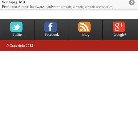
Winnipeg, MB
Products:
Aircraft hardware; hardware: aircraft; aircraft; aircraft accessories, ...
Twitter
Facebook
Blog
Google+
© Copyright 2013