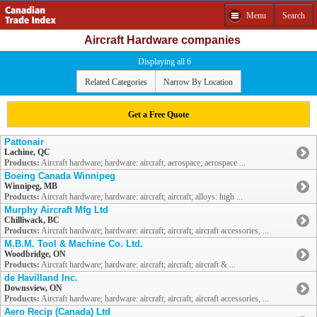
Menu
Search
Aircraft Hardware companies
Displaying all 6
Related Categories
Narrow By Location
Get a Free Quote
Pattonair
Lachine, QC
Products:
Aircraft hardware; hardware: aircraft; aerospace; aerospace ...
Boeing Canada Winnipeg
Winnipeg, MB
Products:
Aircraft hardware; hardware: aircraft; aircraft; alloys: high ...
Murphy Aircraft Mfg Ltd
Chilliwack, BC
Products:
Aircraft hardware; hardware: aircraft; aircraft; aircraft accessories, ...
M.B.M. Tool & Machine Co. Ltd.
Woodbridge, ON
Products:
Aircraft hardware; hardware: aircraft; aircraft; aircraft & ...
de Havilland Inc.
Downsview, ON
Products:
Aircraft hardware; hardware: aircraft; aircraft; aircraft accessories, ...
Aero Recip (Canada) Ltd