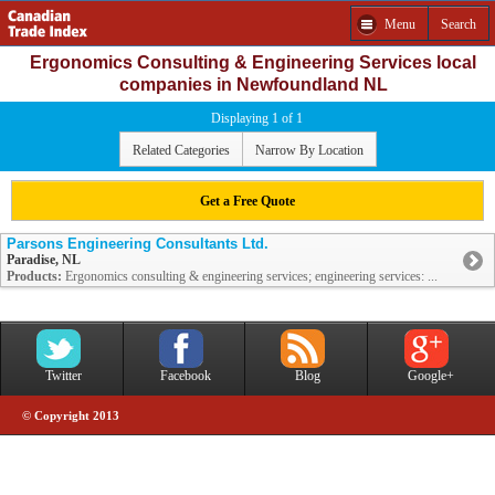
Menu
Search
Ergonomics Consulting & Engineering Services local
companies in Newfoundland NL
Displaying 1 of 1
Related Categories
Narrow By Location
Get a Free Quote
Parsons Engineering Consultants Ltd.
Paradise, NL
Products:
Ergonomics consulting & engineering services; engineering services: ...
Twitter
Facebook
Blog
Google+
© Copyright 2013