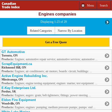
Menu
Search
Engines companies
Displaying 1-25 of 29
Related Categories
Narrow By Location
Get a Free Quote
GT Automotive
Toronto, ON
Products:
Engines; automotive repair service; automotive services; automotive ...
ScrapEquipment.ca
Richmond Hill, ON
Products:
Engines; air conditioners; air motors; boards: circuit; buildings: ...
Active Engine Rebuilding Inc.
Mississauga, ON
Products:
Engines; engine testing equipment; engines: marine; test equipment: ...
E-Kay Enterprises Ltd.
Perdue, SK
Products:
Engines; augers: grain; belt tighteners; fittings; power steering ...
Eldon Fire Equipment
Woodville, ON
Products:
Engines; engines: pumping; medium pressure pumps; pumps: end ...
White Lake Marina