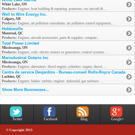
White Lake, ON
Products:
Engines; boat building & repairing: pontoons, exc aircraft & ...
Well to Wire Energy Inc.
Calgary, AB
Products:
Engines; air pollution consultants; air pollution control equipment; ...
Hobbieville
Montreal, QC
Products:
Engines; aircraft accessories, parts & supplies; compute...
Total Power Limited
Mississauga, ON
Products:
Engines; coils: electric motors or generators; control systems: ...
Marindustrial Ontario Inc
Mississauga, ON
Products:
Engines; alternators: diesel engine; cylinders: engine, diesel; ...
Centre de service Desjardins - Bureau-conseil Rolls-Royce Canada
Lachine, QC
Products:
Engines; blades: turbine; engines: industrial; gas turbines: ...
Show More Businesses...
Twitter
Facebook
Blog
Google+
© Copyright 2013