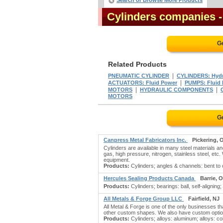
Search or Browse More Products
Cylinders companies
G
Related Products
|
PNEUMATIC CYLINDER
CYLINDERS: Hydra
|
ACTUATORS: Fluid Power
PUMPS: Fluid
|
|
MOTORS
HYDRAULIC COMPONENTS
MOTORS
G
Canpress Metal Fabricators Inc.
Pickering, 
Cylinders are available in many steel materials a
gas, high pressure, nitrogen, stainless steel, etc
equipment.
Products:
Cylinders; angles & channels: bent to or
Hercules Sealing Products Canada
Barrie, 
Products:
Cylinders; bearings: ball, self-aligning; b
All Metals & Forge Group LLC
Fairfield, NJ
All Metal & Forge is one of the only businesses th
other custom shapes. We also have custom options
Products:
Cylinders; alloys: aluminum; alloys: coba