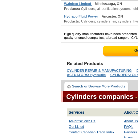
Wainbee Limited
Mississauga, ON
Products:
Cylinders; air purification systems; chil
Hydraco Fluid Power
Ancaster, ON
Products:
Cylinders; cylinders: air; cylinders: hy
High quality manufacturers have been presented in
quality oriented companies, a broad range of CYL
G
Related Products
|
CYLINDER REPAIR & MANUFACTURING
|
ACTUATORS: Hydraulic
CYLINDERS: Cu
Search or Browse More Products
Cylinders companies
Services
About C
Advertise With Us
About Us
Get Listed
FAQ's
Contact Canadian Trade Index
Partners
News