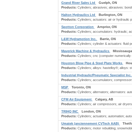
Grand River Sales Ltd
Guelph, ON
Products:
Cylinders; abrasives; abrasives: bond
Halton Hydraulics Ltd
Burlington, ON
Products:
Cylinders; actuators: air or hydraulic 
Spotton Corporation
Arnprior, ON
Products:
Cylinders; accumulators: hydraulic; ac
L&W Hydramotion Inc.
Barrie, ON
Products:
Cylinders; cylinder & actuators: fluid 
Maverick Machine & Hydraulics
Mississauga
Products:
Cylinders; cnc (computer numerically 
Houston Blow Pipe & Steel Plate Works
Hou
Products:
Cylinders; alloys: hastelloy®; alloys: st
Industrial Hydraulic/Pneumatic Specialist Inc
Products:
Cylinders; accumulators; compressors; ele
MSP
Toronto, ON
Products:
Cylinders; alternators; alternators: 
CFM Air Equipment
Calgary, AB
Products:
Cylinders; air compressors; air dryers;
TRIHQ INC
London, ON
Products:
Cylinders; actuators; automation; auto
Umatek (anciennement CVTech AAB)
Thetf
Products:
Cylinders; motor rebuilding; snowmobi