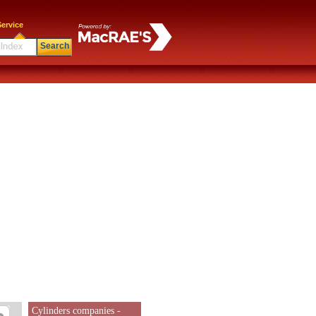
ervice
Search
Cylinders companies -