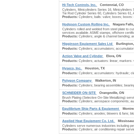
Hi-Tech Controls, Inc.
Centennial, CO
Cylinders, Minicylinders Series 16, Minicylinder
Tie Rod Cylinder Series 60, Cylinders Series 61,
Products:
Cylinders; balls: valve; boxes; boxes: c
Hodgson Custom Rolling Inc.
Niagara Falls
Cylinders rolled and welded from steel plate to cus
services available. ASME stamps, offshore certific
Products:
Cylinders; angle & channel bending; ang
Higginson Equipment Sales Ltd
Burlington
Products:
Cylinders; accumulators; accumulators: 
Action Valve and Cylinder
Elora, ON
Products:
Cylinders; actuators: linear; markers: v
Hyseco, Inc.
Houston, TX
Products:
Cylinders; accumulators: hydraulic; c
Polygon Company
Walkerton, IN
Products:
Cylinders; bearing assemblies; bearing
SCHNEIDER ON-SITE
Orangeville, ON
Brush Plating (Selective On-Site Metallizing) ser
Products:
Cylinders; aerospace components; autom
Equilibrium Ship Parts & Equipment
Montre
Products:
Cylinders; anodes; blowers & fans; blo
Applied Heat Equipment Co. Ltd.
Mississau
Cylinders serve numerous industries including pet
Products:
Cylinders; air conditioning repair servic