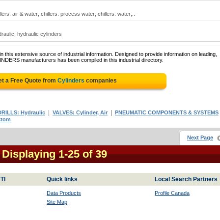
lers: air & water; chillers: process water; chillers: water;..
draulic; hydraulic cylinders
 this extensive source of industrial information. Designed to provide information on leading,
INDERS manufacturers has been compiled in this industrial directory.
et a Free Quote from
Cylinders
companies
|
|
DRILLS: Hydraulic
VALVES: Cylinder, Air
PNEUMATIC COMPONENTS & SYSTEMS
stom
Next Page
- Displaying 1-25 of 39
TI
Quick links
Local Search Partners
Data Products
Profile Canada
Site Map