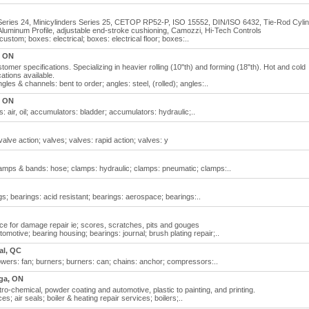
s Series 24, Minicylinders Series 25, CETOP RP52-P, ISO 15552, DIN/ISO 6432, Tie-Rod Cylin
 Aluminum Profile, adjustable end-stroke cushioning, Camozzi, Hi-Tech Controls
ustom; boxes: electrical; boxes: electrical floor; boxes:..
, ON
tomer specifications. Specializing in heavier rolling (10"th) and forming (18"th). Hot and cold
ations available.
les & channels: bent to order; angles: steel, (rolled); angles:..
, ON
air, oil; accumulators: bladder; accumulators: hydraulic;..
alve action; valves; valves: rapid action; valves: y
lamps & bands: hose; clamps: hydraulic; clamps: pneumatic; clamps:..
s; bearings: acid resistant; bearings: aerospace; bearings:..
vice for damage repair ie; scores, scratches, pits and gouges
otive; bearing housing; bearings: journal; brush plating repair;..
al, QC
wers: fan; burners; burners: can; chains: anchor; compressors:..
ga, ON
ro-chemical, powder coating and automotive, plastic to painting, and printing.
es; air seals; boiler & heating repair services; boilers;..