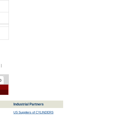
|
Industrial Partners
US Suppliers of CYLINDERS