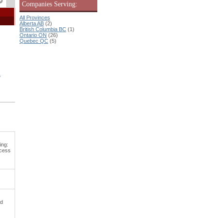
Companies Serving:
All Provinces
Alberta AB
(2)
British Columbia BC
(1)
Ontario ON
(26)
Quebec QC
(5)
&
ing:
ocess
nd