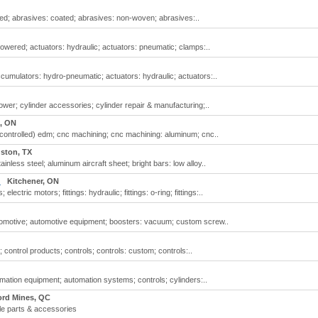
ed; abrasives: coated; abrasives: non-woven; abrasives:..
powered; actuators: hydraulic; actuators: pneumatic; clamps:..
cumulators: hydro-pneumatic; actuators: hydraulic; actuators:..
power; cylinder accessories; cylinder repair & manufacturing;..
, ON
controlled) edm; cnc machining; cnc machining: aluminum; cnc..
ston, TX
ainless steel; aluminum aircraft sheet; bright bars: low alloy..
.
Kitchener, ON
ctric motors; fittings: hydraulic; fittings: o-ring; fittings:..
automotive; automotive equipment; boosters: vacuum; custom screw..
 control products; controls; controls: custom; controls:..
mation equipment; automation systems; controls; cylinders:..
ord Mines, QC
le parts & accessories