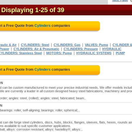
Next Page
- Displaying 1-25 of 39
et a Free Quote from
Cylinders
companies
|
|
|
|
ulic & Air
CYLINDERS: Steel
CYLINDERS: Gas
VALVES: Pump
CYLINDER 
|
|
|
 Power
CYLINDERS: Air & Pneumatic
CYLINDERS: Pressure
HYDRAULIC
|
|
|
CYLINDERS: Stainless Steel
MOTORS: Pump
HYDRAULIC SYSTEMS
PUMP
et a Free Quote from
Cylinders
companies
ON
nd can be custom manufactured to meet your precise industrial needs. We offer models includ
. We are currently a leader in all custom designed heavy steel fabrications, machinery and pr
der; angles: steel, (rolled); angles: steel, fabricated; beam..
ON
earings: roller, self-aligning; bearings: roller, spherical;..
at can die forge steel cylinders, discs, hubs, blocks, flanges, sleeves, flats, hexes, rounds a
 available to suit specific customer applications.
lt; alloys: corrosion resistant; alloys: hastelloy®; alloys:..