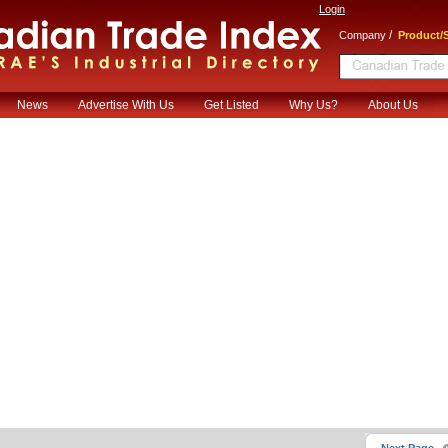
Login
/
Company
Product/S
News
Advertise With Us
Get Listed
Why Us?
About Us