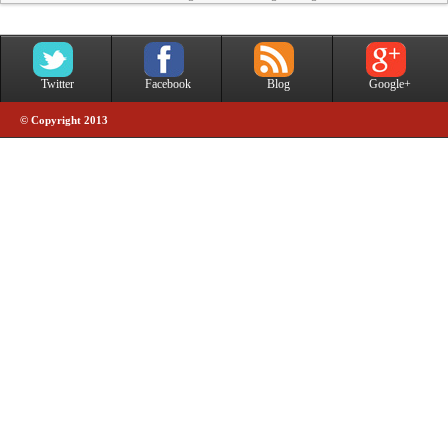
Twitter
Facebook
Blog
Google+
© Copyright 2013