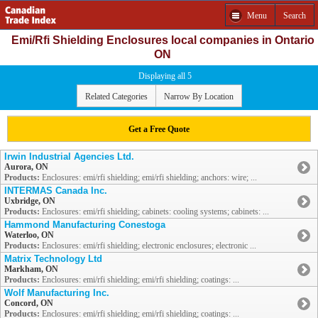
Menu
Search
Emi/Rfi Shielding Enclosures local companies in Ontario
ON
Displaying all 5
Related Categories
Narrow By Location
Get a Free Quote
Irwin Industrial Agencies Ltd.
Aurora, ON
Products:
Enclosures: emi/rfi shielding; emi/rfi shielding; anchors: wire; ...
INTERMAS Canada Inc.
Uxbridge, ON
Products:
Enclosures: emi/rfi shielding; cabinets: cooling systems; cabinets: ...
Hammond Manufacturing Conestoga
Waterloo, ON
Products:
Enclosures: emi/rfi shielding; electronic enclosures; electronic ...
Matrix Technology Ltd
Markham, ON
Products:
Enclosures: emi/rfi shielding; emi/rfi shielding; coatings: ...
Wolf Manufacturing Inc.
Concord, ON
Products:
Enclosures: emi/rfi shielding; emi/rfi shielding; coatings: ...