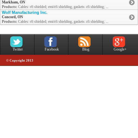
Markham, ON
Products:
Cables: rfi shielded; emi/rfi shielding; gaskets: rfi shielding; ...
Wolf Manufacturing Inc.
Concord, ON
Products:
Cables: rfi shielded; emi/rfi shielding; gaskets: rfi shielding; ...
Twitter
Facebook
Blog
Google+
© Copyright 2013