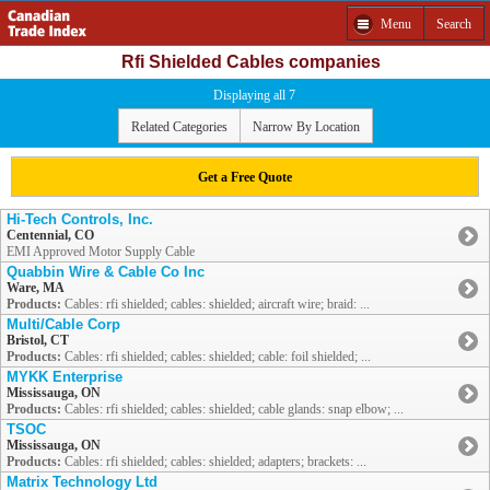
Menu
Search
Rfi Shielded Cables companies
Displaying all 7
Related Categories
Narrow By Location
Get a Free Quote
Hi-Tech Controls, Inc.
Centennial, CO
EMI Approved Motor Supply Cable
Quabbin Wire & Cable Co Inc
Ware, MA
Products:
Cables: rfi shielded; cables: shielded; aircraft wire; braid: ...
Multi/Cable Corp
Bristol, CT
Products:
Cables: rfi shielded; cables: shielded; cable: foil shielded; ...
MYKK Enterprise
Mississauga, ON
Products:
Cables: rfi shielded; cables: shielded; cable glands: snap elbow; ...
TSOC
Mississauga, ON
Products:
Cables: rfi shielded; cables: shielded; adapters; brackets: ...
Matrix Technology Ltd