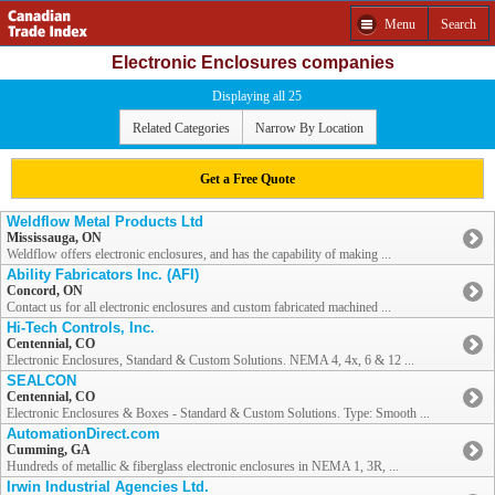
Menu
Search
Electronic Enclosures companies
Displaying all 25
Related Categories
Narrow By Location
Get a Free Quote
Weldflow Metal Products Ltd
Mississauga, ON
Weldflow offers electronic enclosures, and has the capability of making ...
Ability Fabricators Inc. (AFI)
Concord, ON
Contact us for all electronic enclosures and custom fabricated machined ...
Hi-Tech Controls, Inc.
Centennial, CO
Electronic Enclosures, Standard & Custom Solutions. NEMA 4, 4x, 6 & 12 ...
SEALCON
Centennial, CO
Electronic Enclosures & Boxes - Standard & Custom Solutions. Type: Smooth ...
AutomationDirect.com
Cumming, GA
Hundreds of metallic & fiberglass electronic enclosures in NEMA 1, 3R, ...
Irwin Industrial Agencies Ltd.