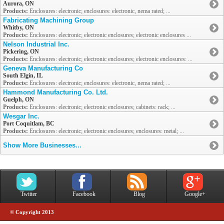
Aurora, ON
Products:
Enclosures: electronic; enclosures: electronic, nema rated; ...
Fabricating Machining Group
Whitby, ON
Products:
Enclosures: electronic; electronic enclosures; electronic enclosures ...
Nelson Industrial Inc.
Pickering, ON
Products:
Enclosures: electronic; electronic enclosures; electronic enclosures: ...
Geneva Manufacturing Co
South Elgin, IL
Products:
Enclosures: electronic; enclosures: electronic, nema rated; ...
Hammond Manufacturing Co. Ltd.
Guelph, ON
Products:
Enclosures: electronic; electronic enclosures; cabinets: rack; ...
Wesgar Inc.
Port Coquitlam, BC
Products:
Enclosures: electronic; electronic enclosures; enclosures: metal; ...
Show More Businesses...
Twitter
Facebook
Blog
Google+
© Copyright 2013