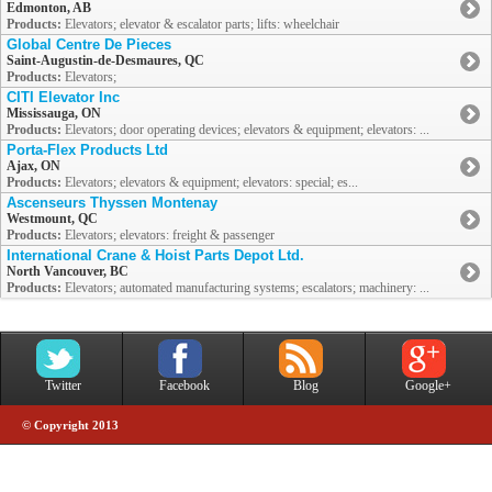
Edmonton, AB
Products:
Elevators; elevator & escalator parts; lifts: wheelchair
Global Centre De Pieces
Saint-Augustin-de-Desmaures, QC
Products:
Elevators;
CITI Elevator Inc
Mississauga, ON
Products:
Elevators; door operating devices; elevators & equipment; elevators: ...
Porta-Flex Products Ltd
Ajax, ON
Products:
Elevators; elevators & equipment; elevators: special; es...
Ascenseurs Thyssen Montenay
Westmount, QC
Products:
Elevators; elevators: freight & passenger
International Crane & Hoist Parts Depot Ltd.
North Vancouver, BC
Products:
Elevators; automated manufacturing systems; escalators; machinery: ...
Twitter
Facebook
Blog
Google+
© Copyright 2013