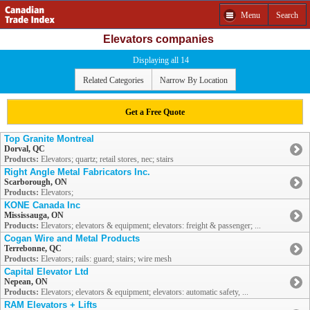
Menu
Search
Elevators companies
Displaying all 14
Related Categories
Narrow By Location
Get a Free Quote
Top Granite Montreal
Dorval, QC
Products:
Elevators; quartz; retail stores, nec; stairs
Right Angle Metal Fabricators Inc.
Scarborough, ON
Products:
Elevators;
KONE Canada Inc
Mississauga, ON
Products:
Elevators; elevators & equipment; elevators: freight & passenger; ...
Cogan Wire and Metal Products
Terrebonne, QC
Products:
Elevators; rails: guard; stairs; wire mesh
Capital Elevator Ltd
Nepean, ON
Products:
Elevators; elevators & equipment; elevators: automatic safety, ...
RAM Elevators + Lifts