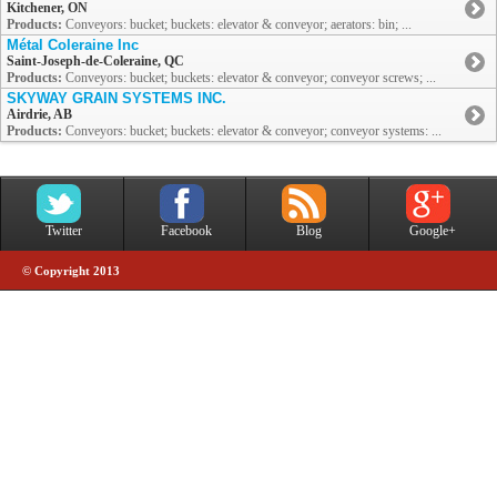
Kitchener, ON
Products:
Conveyors: bucket; buckets: elevator & conveyor; aerators: bin; ...
Métal Coleraine Inc
Saint-Joseph-de-Coleraine, QC
Products:
Conveyors: bucket; buckets: elevator & conveyor; conveyor screws; ...
SKYWAY GRAIN SYSTEMS INC.
Airdrie, AB
Products:
Conveyors: bucket; buckets: elevator & conveyor; conveyor systems: ...
Twitter
Facebook
Blog
Google+
© Copyright 2013