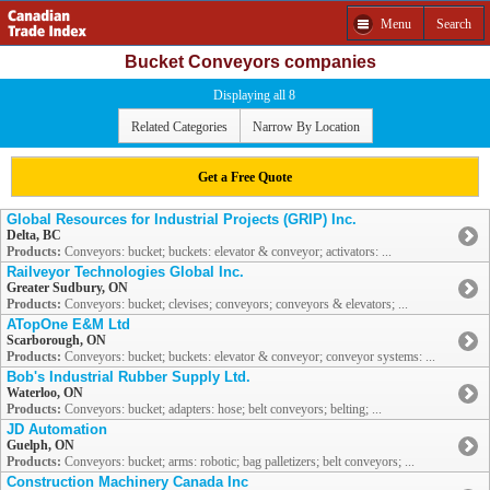
Menu
Search
Bucket Conveyors companies
Displaying all 8
Related Categories
Narrow By Location
Get a Free Quote
Global Resources for Industrial Projects (GRIP) Inc.
Delta, BC
Products:
Conveyors: bucket; buckets: elevator & conveyor; activators: ...
Railveyor Technologies Global Inc.
Greater Sudbury, ON
Products:
Conveyors: bucket; clevises; conveyors; conveyors & elevators; ...
ATopOne E&M Ltd
Scarborough, ON
Products:
Conveyors: bucket; buckets: elevator & conveyor; conveyor systems: ...
Bob's Industrial Rubber Supply Ltd.
Waterloo, ON
Products:
Conveyors: bucket; adapters: hose; belt conveyors; belting; ...
JD Automation
Guelph, ON
Products:
Conveyors: bucket; arms: robotic; bag palletizers; belt conveyors; ...
Construction Machinery Canada Inc