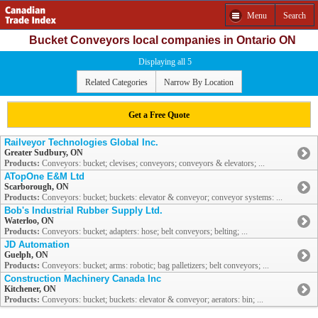
Menu
Search
Bucket Conveyors local companies in Ontario ON
Displaying all 5
Related Categories
Narrow By Location
Get a Free Quote
Railveyor Technologies Global Inc.
Greater Sudbury, ON
Products:
Conveyors: bucket; clevises; conveyors; conveyors & elevators; ...
ATopOne E&M Ltd
Scarborough, ON
Products:
Conveyors: bucket; buckets: elevator & conveyor; conveyor systems: ...
Bob's Industrial Rubber Supply Ltd.
Waterloo, ON
Products:
Conveyors: bucket; adapters: hose; belt conveyors; belting; ...
JD Automation
Guelph, ON
Products:
Conveyors: bucket; arms: robotic; bag palletizers; belt conveyors; ...
Construction Machinery Canada Inc
Kitchener, ON
Products:
Conveyors: bucket; buckets: elevator & conveyor; aerators: bin; ...