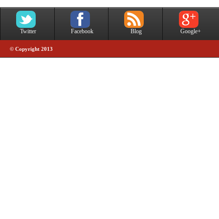
Twitter
Facebook
Blog
Google+
© Copyright 2013