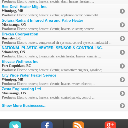
Products:
Electric heaters; heaters: electric; drum heaters; heaters; ...
Red Devil Heater Mfg. Inc.
Winnipeg, MB
Products:
Electric heaters; heaters: electric; appliance cords: household ...
Solaira Radiant Infrared Area and Patio Heater
Mississauga, ON
Products:
Electric heaters; heaters: electric; heaters: custom; heaters: ...
Drexan Coorperation
Burnaby, BC
Products:
Electric heaters; compressed air systems; control systems; industrial ...
NATIONAL PLASTIC HEATER, SENSOR & CONTROL INC.
Schomberg, ON
Products:
Electric heaters; thermostats: electric heater; heaters: ceramic ...
Elevate Wellness Inc
Port Coquitlam, BC
Products:
Electric heaters; heaters: electric; automotive: engines, gasoline; ...
City Wide Water Heater Service
Winnipeg, MB
Products:
Electric heaters; heaters: electric; heaters: water, electric; ...
Zesta Engineering Ltd.
Mississauga, ON
Products:
Electric heaters; heaters: electric; control panels; control ...
Show More Businesses...