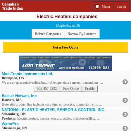
Menu
Search
Electric Heaters companies
Displaying all 16
Related Categories
Narrow By Location
Get a Free Quote
Mod-Tronic Instruments Ltd.
Brampton, ON
We are a representative/distributor of temperature sensors, transmitters, ...
905-457-6322
Free Quote
Profile
Backer Hotwatt, Inc.
Danvers, MA
Hotwatt's product line includes cartridge, air process, immersion, strip ...
NATIONAL PLASTIC HEATER, SENSOR & CONTROL INC.
Schomberg, ON
Products:
Electric heaters; heaters: electric; cables: offshore drilling; ...
WarmPro
Mississauga, ON