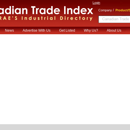
Login
/
Company
Product/S
News
Advertise With Us
Get Listed
Why Us?
About Us