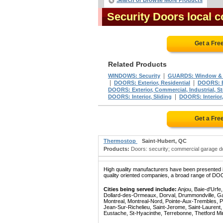
Search or Browse More Products
Security Doors local
Get a Fre
Related Products
|
WINDOWS: Security
GUARDS: Window & 
|
|
DOORS: Exterior, Residential
DOORS: Ex
DOORS: Exterior, Commercial, Industrial, St
|
DOORS: Interior, Sliding
DOORS: Interior
Get a Fre
Thermostop
Saint-Hubert, QC
Products:
Doors: security; commercial garage doo
High quality manufacturers have been presented in
quality oriented companies, a broad range of DO
Cities being served include:
Anjou, Baie-d'Urfe
Dollard-des-Ormeaux, Dorval, Drummondville, Gatin
Montreal, Montreal-Nord, Pointe-Aux-Trembles, P
Jean-Sur-Richelieu, Saint-Jerome, Saint-Laurent, 
Eustache, St-Hyacinthe, Terrebonne, Thetford Mines