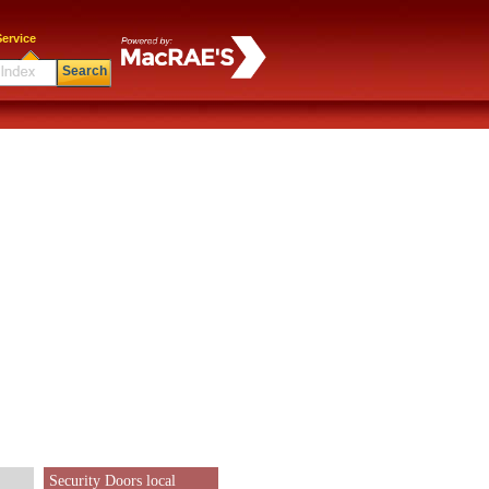
ervice
Search
Security Doors local