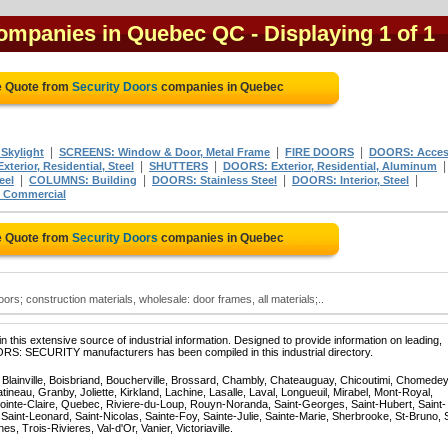
 companies in Quebec QC
- Displaying 1 of 1
e Quote from
Security Doors
companies in Quebec
|
|
|
Skylight
SCREENS: Window & Door, Metal Frame
FIRE DOORS
DOORS: Acce
|
|
terior, Residential, Steel
SHUTTERS
DOORS: Exterior, Residential, Aluminum
|
|
|
|
eel
COLUMNS: Building
DOORS: Stainless Steel
DOORS: Interior, Steel
, Commercial
e Quote from
Security Doors
companies in Quebec
rs; construction materials, wholesale: door frames, all materials;..
 this extensive source of industrial information. Designed to provide information on leading,
ORS: SECURITY manufacturers has been compiled in this industrial directory.
, Blainville, Boisbriand, Boucherville, Brossard, Chambly, Chateauguay, Chicoutimi, Chomedey
eau, Granby, Joliette, Kirkland, Lachine, Lasalle, Laval, Longueuil, Mirabel, Mont-Royal,
ointe-Claire, Quebec, Riviere-du-Loup, Rouyn-Noranda, Saint-Georges, Saint-Hubert, Saint-
Saint-Leonard, Saint-Nicolas, Sainte-Foy, Sainte-Julie, Sainte-Marie, Sherbrooke, St-Bruno, 
, Trois-Rivieres, Val-d'Or, Vanier, Victoriaville.