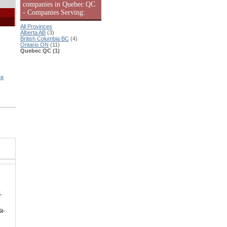
companies in Quebec QC
- Companies Serving:
All Provinces
Alberta AB
(3)
British Columbia BC
(4)
Ontario ON
(11)
Quebec QC (1)
ss
|
,
St-