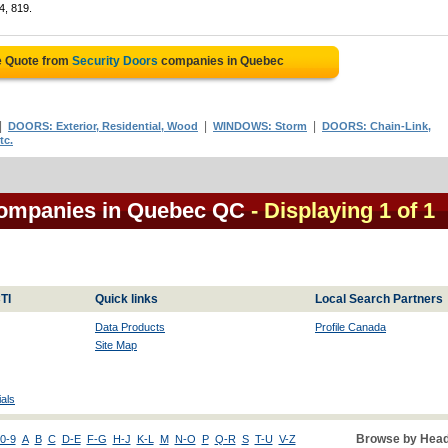
4, 819.
e Quote from
Security Doors
companies in Quebec
|
|
|
DOORS: Exterior, Residential, Wood
WINDOWS: Storm
DOORS: Chain-Link,
tc.
 companies in Quebec QC
- Displaying 1 of 1
TI
Quick links
Local Search Partners
Data Products
Profile Canada
Site Map
als
Browse by Head
0-9
A
B
C
D-E
F-G
H-J
K-L
M
N-O
P
Q-R
S
T-U
V-Z