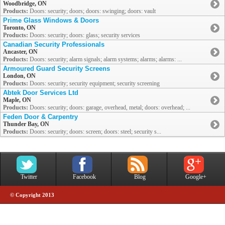
Woodbridge, ON
Products:
Doors: security; doors; doors: swinging; doors: vault
Prime Glass Windows & Doors
Toronto, ON
Products:
Doors: security; doors: glass; security services
Canadian Security Professionals
Ancaster, ON
Products:
Doors: security; alarm signals; alarm systems; alarms; alarms: ...
Armoured Guard Security Screens
London, ON
Products:
Doors: security; security equipment; security screening
Abtek Door Services Ltd
Maple, ON
Products:
Doors: security; doors: garage, overhead, metal; doors: overhead; ...
Feden Door & Carpentry
Thunder Bay, ON
Products:
Doors: security; doors: screen; doors: steel; security s...
Twitter
Facebook
Blog
Google+
© Copyright 2013