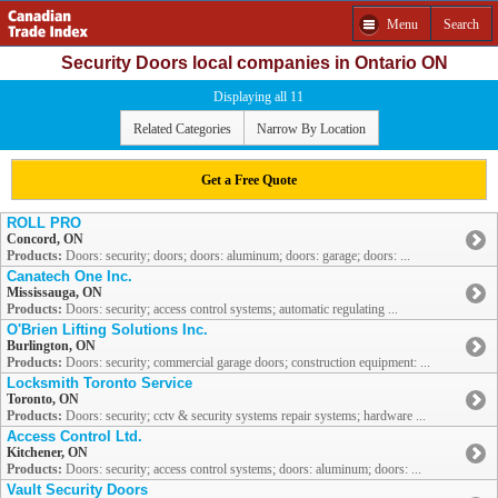
Menu
Search
Security Doors local companies in Ontario ON
Displaying all 11
Related Categories
Narrow By Location
Get a Free Quote
ROLL PRO
Concord, ON
Products:
Doors: security; doors; doors: aluminum; doors: garage; doors: ...
Canatech One Inc.
Mississauga, ON
Products:
Doors: security; access control systems; automatic regulating ...
O'Brien Lifting Solutions Inc.
Burlington, ON
Products:
Doors: security; commercial garage doors; construction equipment: ...
Locksmith Toronto Service
Toronto, ON
Products:
Doors: security; cctv & security systems repair systems; hardware ...
Access Control Ltd.
Kitchener, ON
Products:
Doors: security; access control systems; doors: aluminum; doors: ...
Vault Security Doors