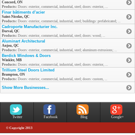
Concord, ON
Products:
Doors: exterior, commercial, industrial, steel; doors: exterior, ...
Finar bâtiments d’acier
Saint-Nicolas, QC
Products:
Doors: exterior, commercial, industrial, steel; buildings: prefabricated; ...
Cadroporte Manufacturier Inc.
Dorval, QC
Products:
Doors: exterior, commercial, industrial, steel; doors: wood; ...
Aluminart Architectural
Anjou, QC
Products:
Doors: exterior, commercial, industrial, steel; aluminum extrusions; ...
Berdick Windows & Doors
Winkler, MB
Products:
Doors: exterior, commercial, industrial, steel; doors: exterior, ...
Trillium Steel Doors Limited
Brampton, ON
Products:
Doors: exterior, commercial, industrial, steel; doors: custom, ...
Show More Businesses...
Twitter
Facebook
Blog
Google+
© Copyright 2013