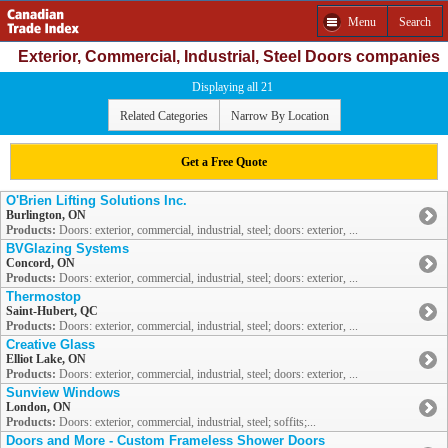
Menu
Search
Exterior, Commercial, Industrial, Steel Doors companies
Displaying all 21
Related Categories
Narrow By Location
Get a Free Quote
O'Brien Lifting Solutions Inc.
Burlington, ON
Products:
Doors: exterior, commercial, industrial, steel; doors: exterior, ...
BVGlazing Systems
Concord, ON
Products:
Doors: exterior, commercial, industrial, steel; doors: exterior, ...
Thermostop
Saint-Hubert, QC
Products:
Doors: exterior, commercial, industrial, steel; doors: exterior, ...
Creative Glass
Elliot Lake, ON
Products:
Doors: exterior, commercial, industrial, steel; doors: exterior, ...
Sunview Windows
London, ON
Products:
Doors: exterior, commercial, industrial, steel; soffits;...
Doors and More - Custom Frameless Shower Doors