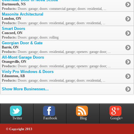
Dartmouth, NS
Products:
Doors: garage; doors: commercial garage; doors: residential, ...
Masonite Architectural
London, ON
Products:
Doors: garage; doors: residential, garage; doors: residential, ...
Smart Doors
Concord, ON
Products:
Doors: garage; doors: rolling
Georgian Door & Gate
Barrie, ON
Products:
Doors: garage; doors: residential, garage; openers: garage door; ...
All-Mont Garage Doors
Orangeville, ON
Products:
Doors: garage; doors: residential, garage; openers: garage door; ...
Vinly Pro Windows & Doors
Edmonton, AB
Products:
Doors: garage; doors: residential, garage; doors: residential, ...
Show More Businesses...
Twitter
Facebook
Blog
Google+
© Copyright 2013