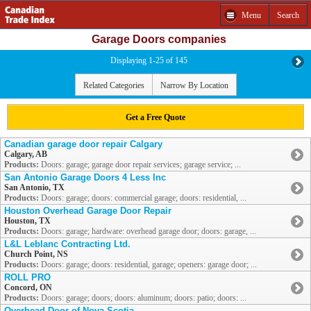
Menu
Search
Garage Doors companies
Displaying 1-25 of 145
Related Categories
Narrow By Location
Get a Free Quote
Canadian garage door repair Calgary
Calgary, AB
Products:
Doors: garage; garage door repair services; garage service; ...
San Antonio Garage Doors 4 Less Inc
San Antonio, TX
Products:
Doors: garage; doors: commercial garage; doors: residential, ...
Houston Overhead Garage Door Repair
Houston, TX
Products:
Doors: garage; hardware: overhead garage door; doors: garage, ...
L&L Leblanc Contracting Ltd.
Church Point, NS
Products:
Doors: garage; doors: residential, garage; openers: garage door; ...
ROLL PRO
Concord, ON
Products:
Doors: garage; doors; doors: aluminum; doors: patio; doors: ...
Overhead Door of Nova Scotia