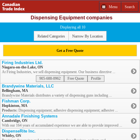
Menu
Search
Dispensing Equipment companies
Displaying all 10
Related Categories
Narrow By Location
Get a Free Quote
Firing Industries Ltd.
Niagara-on-the-Lake, ON
At Firing Industries, we sell dispensing equipment. Our business directive ...
905-688-0962
Free Quote
Profile
Brandywine Materials, LLC
Bellingham, MA
Brandywine Materials distributes a variety of dispensing guns including ...
Fishman Corp.
Hopkinton, MA
Products:
Dispensing equipment; adhesive dispensing equipment; adhesive ...
Annadale Finishing Systems
Cambridge, ON
With our 164 years of accumulated experience we are able to provide improved ...
DispenseRite Inc.
Whitby, ON