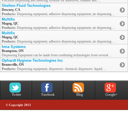
Precision dispensing and metering systems for adhesives, sealants and ...
Shelton Fluid Technologies
Downey, CA
Products:
Dispensing equipment; adhesive dispensing equipment; air dispensing ...
Multifix
Magog, QC
Products:
Dispensing equipment; adhesive dispensing equipment; air dispensing ...
Multifix
Magog, QC
Products:
Dispensing equipment; adhesive dispensing equipment; air dispensing ...
hma Systems
Brampton, ON
Dispensing Equipment can be made from combining technologies from several ...
Ophardt Hygiene Technologies Inc
Beamsville, ON
Products:
Dispensing equipment; dispensers: chemical; dispensers: liquid; ...
Twitter
Facebook
Blog
Google+
© Copyright 2013