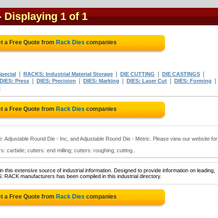
- Displaying 1 of 1
t a Free Quote from
Rack Dies
companies
|
|
|
|
pecial
RACKS: Industrial Material Storage
DIE CUTTING
DIE CASTINGS
|
|
|
|
|
DIES: Press
DIES: Precision
DIES: Marking
DIES: Laser Cut
DIES: Forming
l
t a Free Quote from
Rack Dies
companies
e: Adjustable Round Die - Inc, and Adjustable Round Die - Metric. Please view our website for
s: carbide; cutters: end milling; cutters: roughing; cutting..
 this extensive source of industrial information. Designed to provide information on leading,
: RACK manufacturers has been compiled in this industrial directory.
t a Free Quote from
Rack Dies
companies