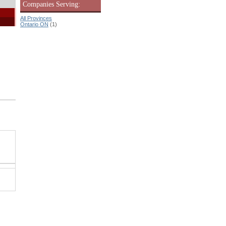
Companies Serving:
All Provinces
Ontario ON
(1)