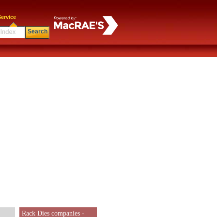
ervice
Search
Rack Dies companies -