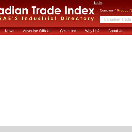
Login
/
Company
Product/S
News
Advertise With Us
Get Listed
Why Us?
About Us