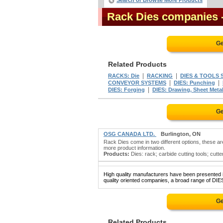
Search or Browse More Products
Rack Dies companies
Ge
Related Products
|
|
RACKS: Die
RACKING
DIES & TOOLS S
|
|
CONVEYOR SYSTEMS
DIES: Punching
|
DIES: Forging
DIES: Drawing, Sheet Meta
Ge
OSG CANADA LTD.
Burlington, ON
Rack Dies come in two different options, these ar
more product information.
Products:
Dies: rack; carbide cutting tools; cutter
High quality manufacturers have been presented in
quality oriented companies, a broad range of DIES
Ge
Related Products