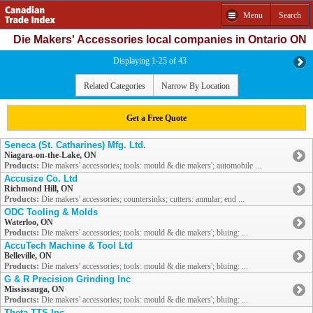
Menu
Search
Die Makers' Accessories local companies in Ontario ON
Displaying 1-25 of 43
Related Categories
Narrow By Location
Get a Free Quote
Seneca (St. Catharines) Mfg. Ltd.
Niagara-on-the-Lake, ON
Products:
Die makers' accessories; tools: mould & die makers'; automobile ...
Accusize Co. Ltd
Richmond Hill, ON
Products:
Die makers' accessories; countersinks; cutters: annular; end ...
ODC Tooling & Molds
Waterloo, ON
Products:
Die makers' accessories; tools: mould & die makers'; bluing: ...
AccuTech Machine & Tool Ltd
Belleville, ON
Products:
Die makers' accessories; tools: mould & die makers'; bluing: ...
G & R Precision Grinding Inc
Mississauga, ON
Products:
Die makers' accessories; tools: mould & die makers'; bluing: ...
Theta TTS Inc.