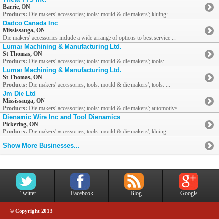
Barrie, ON
Products:
Die makers' accessories; tools: mould & die makers'; bluing: ...
Dadco Canada Inc
Mississauga, ON
Die makers' accessories include a wide arrange of options to best service ...
Lumar Machining & Manufacturing Ltd.
St Thomas, ON
Products:
Die makers' accessories; tools: mould & die makers'; tools: ...
Lumar Machining & Manufacturing Ltd.
St Thomas, ON
Products:
Die makers' accessories; tools: mould & die makers'; tools: ...
Jm Die Ltd
Mississauga, ON
Products:
Die makers' accessories; tools: mould & die makers'; automotive ...
Dienamic Wire Inc and Tool Dienamics
Pickering, ON
Products:
Die makers' accessories; tools: mould & die makers'; bluing: ...
Show More Businesses...
Twitter
Facebook
Blog
Google+
© Copyright 2013