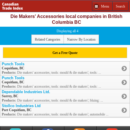
Menu
Search
Die Makers' Accessories local companies in British
Columbia BC
Displaying all 4
Related Categories
Narrow By Location
Get a Free Quote
Punch Tools
Coquitlam, BC
Products:
Die makers' accessories; tools: mould & die makers'; tools: ...
Punch Tools
Coquitlam, BC
Products:
Die makers' accessories; tools: mould & die makers'; tools: ...
Dependable Industries Ltd.
Surrey, BC
Products:
Die makers' accessories; tools: mould & die makers'; bluing: ...
Stollco Industries Ltd
Port Coquitlam, BC
Products:
Die makers' accessories; tools: mould & die makers'; automobile ...