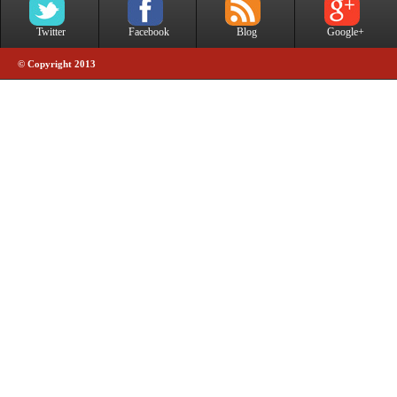
Twitter
Facebook
Blog
Google+
© Copyright 2013