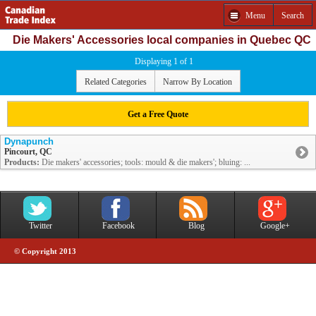
Menu
Search
Die Makers' Accessories local companies in Quebec QC
Displaying 1 of 1
Related Categories
Narrow By Location
Get a Free Quote
Dynapunch
Pincourt, QC
Products:
Die makers' accessories; tools: mould & die makers'; bluing: ...
Twitter
Facebook
Blog
Google+
© Copyright 2013