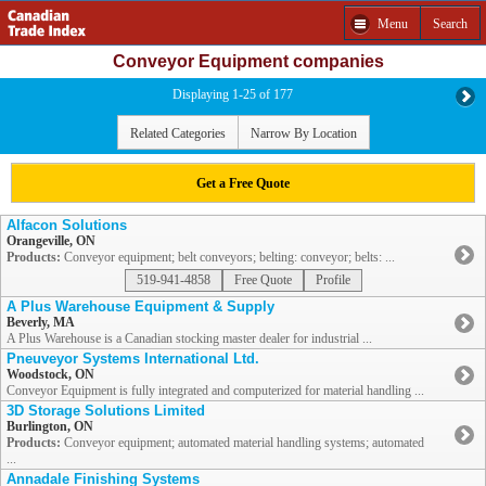
Menu
Search
Conveyor Equipment companies
Displaying 1-25 of 177
Related Categories
Narrow By Location
Get a Free Quote
Alfacon Solutions
Orangeville, ON
Products:
Conveyor equipment; belt conveyors; belting: conveyor; belts: ...
519-941-4858
Free Quote
Profile
A Plus Warehouse Equipment & Supply
Beverly, MA
A Plus Warehouse is a Canadian stocking master dealer for industrial ...
Pneuveyor Systems International Ltd.
Woodstock, ON
Conveyor Equipment is fully integrated and computerized for material handling ...
3D Storage Solutions Limited
Burlington, ON
Products:
Conveyor equipment; automated material handling systems; automated
...
Annadale Finishing Systems