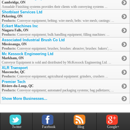
Cambridge, ON
Annadale Finishing systems provides their clients with conveying systems ...
Shotblast Services Ltd
Pickering, ON
Products:
Conveyor equipment; belting: wire mesh; belts: wire mesh; castings: ...
Eckert Machines Inc
Niagara Falls, ON
Products:
Conveyor equipment; bulk handling equipment; filling machines: ...
Associated Industrial Brush Co Ltd
Mississauga, ON
Products:
Conveyor equipment; brushes; brushes: abrasive; brushes: bakers'; ...
Mc Kessock Engineering Ltd
Markham, ON
Conveyor Equipment is sold and distributed by McKessock Engineering Ltd. ...
XLR Transport
Mascouche, QC
Products:
Conveyor equipment; agricultural equipment: grinders, crushers ...
Premier Tech
Riviere-du-Loup, QC
Products:
Conveyor equipment; automated packaging systems; bag palletizers; ...
Show More Businesses...
Twitter
Facebook
Blog
Google+