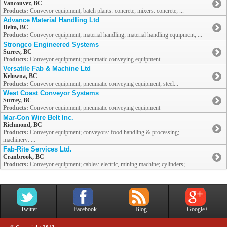
Vancouver, BC
Products:
Conveyor equipment; batch plants: concrete; mixers: concrete; ...
Advance Material Handling Ltd
Delta, BC
Products:
Conveyor equipment; material handling; material handling equipment; ...
Strongco Engineered Systems
Surrey, BC
Products:
Conveyor equipment; pneumatic conveying equipment
Versatile Fab & Machine Ltd
Kelowna, BC
Products:
Conveyor equipment; pneumatic conveying equipment; steel...
West Coast Conveyor Systems
Surrey, BC
Products:
Conveyor equipment; pneumatic conveying equipment
Mar-Con Wire Belt Inc.
Richmond, BC
Products:
Conveyor equipment; conveyors: food handling & processing;
machinery: ...
Fab-Rite Services Ltd.
Cranbrook, BC
Products:
Conveyor equipment; cables: electric, mining machine; cylinders; ...
Twitter
Facebook
Blog
Google+