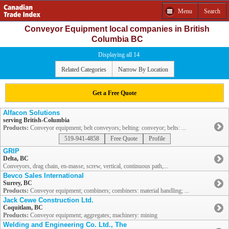
Menu
Search
Conveyor Equipment local companies in British
Columbia BC
Displaying all 14
Related Categories
Narrow By Location
Get a Free Quote
Alfacon Solutions
serving British-Columbia
Products:
Conveyor equipment; belt conveyors; belting: conveyor; belts: ...
519-941-4858
Free Quote
Profile
GRIP
Delta, BC
Conveyors, drag chain, en-masse, screw, vertical, continuous path,...
Bevco Sales International
Surrey, BC
Products:
Conveyor equipment; combiners; combiners: material handling; ...
Jack Cewe Construction Ltd.
Coquitlam, BC
Products:
Conveyor equipment; aggregates; machinery: mining
Welding and Engineering Co. Ltd., The