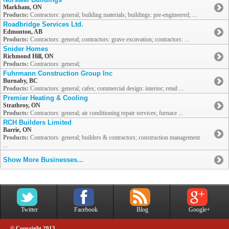
Markham, ON
Products:
Contractors: general; building materials; buildings: pre-engineered; ...
Roadbridge Services Ltd.
Edmonton, AB
Products:
Contractors: general; contractors: grave excavation; contractors: ...
Snider Homes
Richmond Hill, ON
Products:
Contractors: general;
Fuhrmann Construction Group Inc
Burnaby, BC
Products:
Contractors: general; cafes; commercial design: interior; retail ...
Premier Heating & Cooling
Strathroy, ON
Products:
Contractors: general; air conditioning repair services; furnace ...
RCH Builders Limited
Barrie, ON
Products:
Contractors: general; builders & contractors; construction management
...
Show More Businesses...
Twitter
Facebook
Blog
Google+
© Copyright 2013