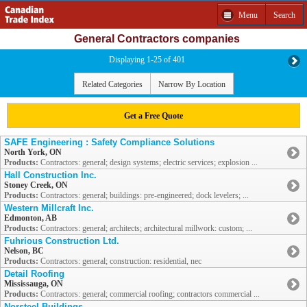
Menu
Search
General Contractors companies
Displaying 1-25 of 401
Related Categories
Narrow By Location
Get a Free Quote
SAFE Engineering : Safety Compliance Solutions
North York, ON
Products:
Contractors: general; design systems; electric services; explosion ...
Hall Construction Inc.
Stoney Creek, ON
Products:
Contractors: general; buildings: pre-engineered; dock levelers; ...
Western Millcraft Inc.
Edmonton, AB
Products:
Contractors: general; architects; architectural millwork: custom; ...
Fuhrious Construction Ltd.
Nelson, BC
Products:
Contractors: general; construction: residential, nec
Detail Roofing
Mississauga, ON
Products:
Contractors: general; commercial roofing; contractors commercial ...
Norsteel Buildings