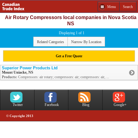
Menu
Search
Air Rotary Compressors local companies in Nova Scotia
NS
Displaying 1 of 1
Related Categories
Narrow By Location
Get a Free Quote
Superior Power Products Ltd
Mount Uniacke, NS
Products:
Compressors: air rotary; compressors: air; compressors: air, ...
Twitter
Facebook
Blog
Google+
© Copyright 2013