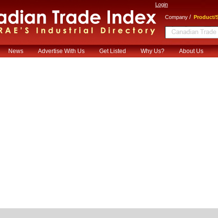
Login
/
Company
Product/S
News
Advertise With Us
Get Listed
Why Us?
About Us