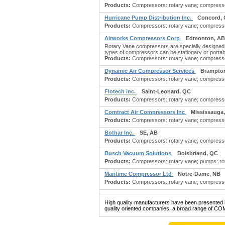
Products:
Compressors: rotary vane; compressor
Hurricane Pump Distribution Inc.
Concord,
Products:
Compressors: rotary vane; compressors
Airworks Compressors Corp
Edmonton, AB
Rotary Vane compressors are specially designed co
types of compressors can be stationary or portabl
Products:
Compressors: rotary vane; compressors
Dynamic Air Compressor Services
Brampto
Products:
Compressors: rotary vane; compressors
Flotech inc.
Saint-Leonard, QC
Products:
Compressors: rotary vane; compressor
Comtract Air Compressors Inc
Mississauga
Products:
Compressors: rotary vane; compressors
Bothar Inc.
SE, AB
Products:
Compressors: rotary vane; compressors
Busch Vacuum Solutions
Boisbriand, QC
Products:
Compressors: rotary vane; pumps: rotar
Maritime Compressor Ltd
Notre-Dame, NB
Products:
Compressors: rotary vane; compressors
High quality manufacturers have been presented in
quality oriented companies, a broad range of C