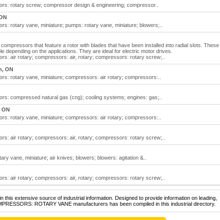
s: rotary screw; compressor design & engineering; compressor..
 ON
: rotary vane, miniature; pumps: rotary vane, miniature; blowers;..
mpressors that feature a rotor with blades that have been installed into radial slots. These
e depending on the applications. They are ideal for electric motor drives.
: air rotary; compressors: air, rotary; compressors: rotary screw;..
n, ON
: rotary vane, miniature; compressors: air rotary; compressors:..
s: compressed natural gas (cng); cooling systems; engines: gas;..
, ON
: rotary vane, miniature; compressors: air rotary; compressors:..
: air rotary; compressors: air, rotary; compressors: rotary screw;..
y vane, miniature; air knives; blowers; blowers: agitation &..
: air rotary; compressors: air, rotary; compressors: rotary screw;..
 this extensive source of industrial information. Designed to provide information on leading,
OMPRESSORS: ROTARY VANE manufacturers has been compiled in this industrial directory.