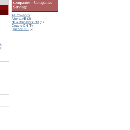
companies - Companies
Serving:
All Provinces
Alberta AB
(3)
New Brunswick NB
(1)
Ontario ON
(5)
Quebec QC
(2)
:
S:
|