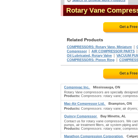
Search or Browse More Products
Rotary Vane Compres
Get a Fre
Related Products
|
COMPRESSORS: Rotary Vane, Miniature
|
Compressor
AIR COMPRESSOR PARTS
|
Oil Lubricated, Rotary Valve
VACUUM PUMP
|
COMPRESSORS: Piston Ring
COMPRESSO
Get a Fre
Comprevac Inc.
Mississauga, ON
Rotary Vane compressors are specially designed to
Products:
Compressors: rotary vane; compressors
Mac-Air Compressor Ltd.
Brampton, ON
Products:
Compressors: rotary vane; air dryers;
Quincy Compressor
Bay Minette, AL
Contact us for rotary vane compressors. We car
pumps, air treatment filters, air system piping and 
Products:
Compressors: rotary vane; compressors
Marathon Compression Corporation
Calgar