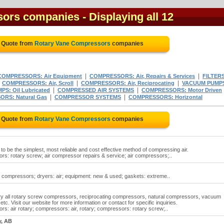
sors companies
- Displaying all 12
e Quote from
Rotary Vane Compressors
companies
|
|
COMPRESSORS: Air Equipment
COMPRESSORS: Air, Repairs & Services
FILTERS
|
|
|
COMPRESSORS: Air, Scroll
COMPRESSORS: Air, Reciprocating
VACUUM PUMP
|
|
S: Oil Lubricated
COMPRESSED AIR SYSTEMS
COMPRESSORS: Motor Driven
|
|
RS: Natural Gas
COMPRESSOR SYSTEMS
COMPRESSORS: Horizontal
e Quote from
Rotary Vane Compressors
companies
 be the simplest, most reliable and cost effective method of compressing air.
: rotary screw; air compressor repairs & service; air compressors;..
 compressors; dryers: air; equipment: new & used; gaskets: extreme..
ry all rotary screw compressors, reciprocating compressors, natural compressors, vacuum
etc. Visit our website for more information or contact for specific inquiries.
: air rotary; compressors: air, rotary; compressors: rotary screw;..
y, AB