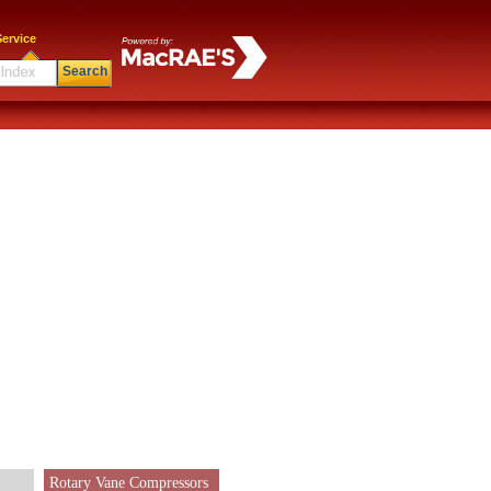
ervice
Search
Rotary Vane Compressors