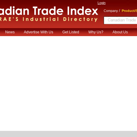
Login
/
Company
Product/S
News
Advertise With Us
Get Listed
Why Us?
About Us