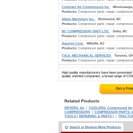
Comtract Air Compressors Inc
Mississauga
Products:
Compressor parts: repair; compressor 
Allpro Machinery Inc.
Richmond, BC
Products:
Compressor parts: repair; compressor pa
BC COMPRESSOR (2007) LTD.
Delta, BC
Products:
Compressor parts: repair; compressor 
Aavolyn Corp
Millville, NJ
Products:
Compressor parts: repair; compressor 
T.N.A. MECHANICAL SERVICES
Toronto, O
Products:
Compressor parts: repair; compressor r
High quality manufacturers have been presented in
quality oriented companies, a broad range of C
Get a Fre
Related Products
|
DRYERS: Air
COOLERS: Compressed Air
|
COMPRESSORS
COMPRESSOR PARTS: Indu
|
TOOLS ( REPAIRING & PARTS )
TRACTOR
Search or Browse More Products