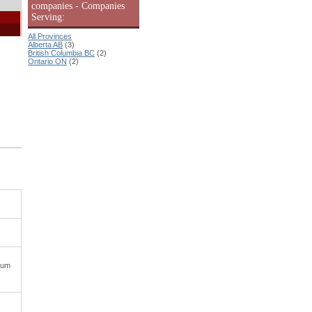
companies - Companies
Serving:
All Provinces
Alberta AB
(3)
British Columbia BC
(2)
Ontario ON
(2)
uum