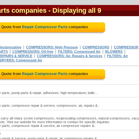
rts companies
- Displaying all 9
e Quote from
Repair Compressor Parts
companies
|
|
|
ciprocating
COMPRESSORS: High Pressure
COMPRESSORS
COMPRESSOR
|
|
|
|
ARTS
COMPRESSORS: Oil-free
FILTERS: Compressed Air
BLOWERS
|
|
EPAIRS & SERVICE
COMPRESSORS: Air, Repairs & Services
FILTERS: Air
DRYERS: Compressed Air
e Quote from
Repair Compressor Parts
companies
arts; pump parts & repair; adhesives: high temperature; balls:..
parts; compressor repair & service; compressors: air, repairs &..
 carry all rotary screw compressors, reciprocating compressors, natural compressors, vac
etc. Visit our website for more information or contact for specific inquiries.
parts; compressor repair & service; air compressor repairs &..
B
repair & service; pump parts & repair; air compressor repairs &..