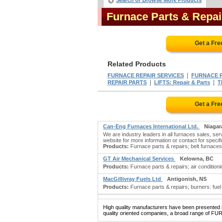
Search or Browse More Products
Furnace Parts & Repa
Get a Fr
Related Products
|
FURNACE REPAIR SERVICES
FURNACE R
|
|
REPAIR PARTS
LIFTS: Repair & Parts
T
Get a Fr
Can-Eng Furnaces International Ltd.
Niagar
We are industry leaders in all furnaces sales, serv
website for more information or contact for specifi
Products:
Furnace parts & repairs; belt furnaces
GT Air Mechanical Services
Kelowna, BC
Products:
Furnace parts & repairs; air condition
MacGillivray Fuels Ltd
Antigonish, NS
Products:
Furnace parts & repairs; burners: fuel oil;
High quality manufacturers have been presented in
quality oriented companies, a broad range of FU