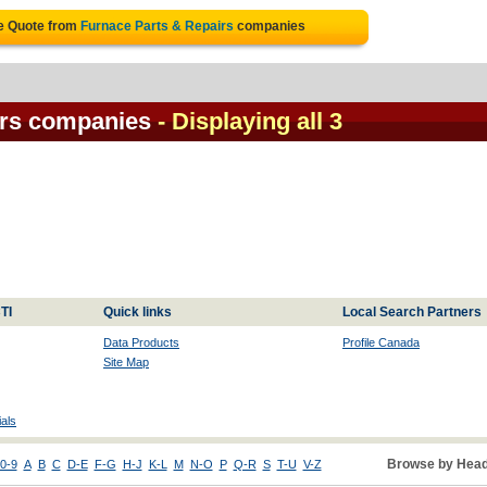
ee Quote from
Furnace Parts & Repairs
companies
irs companies
- Displaying all 3
TI
Quick links
Local Search Partners
Data Products
Profile Canada
Site Map
als
Browse by Head
0-9
A
B
C
D-E
F-G
H-J
K-L
M
N-O
P
Q-R
S
T-U
V-Z