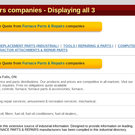
irs companies
- Displaying all 3
ee Quote from
Furnace Parts & Repairs
companies
|
|
EPLACEMENT PARTS (INDUSTRIAL)
TOOLS ( REPAIRING & PARTS )
COMPUTE
RACTOR ATTACHMENTS & REPAIR PARTS
ee Quote from
Furnace Parts & Repairs
companies
a Falls, ON
ice and parts distributions. Our products and prices are competitive in all markets. Visit our
c inquiries. Free no obligations quote available
; controls: furnace; furnace parts & accessories; furnace..
ing repair services; amusement & recreation services: mechanical..
 filters: fuel oil; fuel oil conditioners; fuel oil dealers;..
 this extensive source of industrial information. Designed to provide information on leading,
RNACE PARTS & REPAIRS manufacturers has been compiled in this industrial directory.