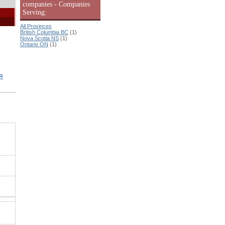
companies - Companies
Serving:
All Provinces
British Columbia BC
(1)
Nova Scotia NS
(1)
Ontario ON
(1)
R