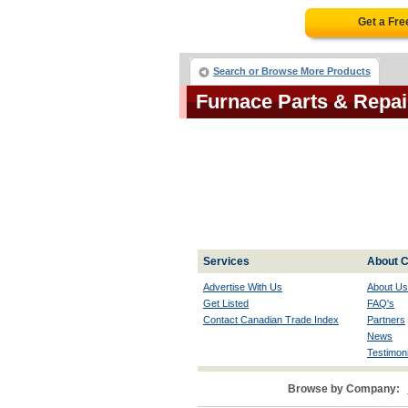
Get a Fr
Search or Browse More Products
Furnace Parts & Repa
Services
About C
Advertise With Us
About Us
Get Listed
FAQ's
Contact Canadian Trade Index
Partners
News
Testimoni
Browse by Company: