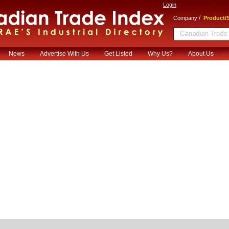
Login
/
Company
Product/S
News
Advertise With Us
Get Listed
Why Us?
About Us