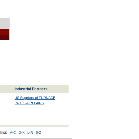
Industrial Partners
US Suppliers of FURNACE
PARTS & REPAIRS
ing:
A-C
D-K
L-R
S-Z