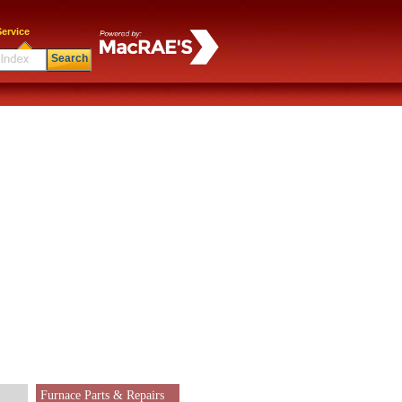
ervice
Search
Furnace Parts & Repairs