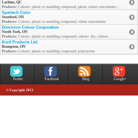
Lachine, QC
Products:
Colours: plastic or moulding compound; plastic colour concentrates; ...
Spartech Color
Stratford, ON
Products:
Colours: plastic or moulding compound; colour concentrates
Dominion Colour Corporation
North York, ON
Products:
Colours: plastic or moulding compound; colours: dry; colours: ...
Kord Products Ltd.
Brampton, ON
Products:
Colours: plastic or moulding compound; polystyrene
Twitter
Facebook
Blog
Google+
© Copyright 2013