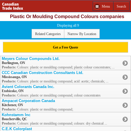
Menu
Search
Plastic Or Moulding Compound Colours companies
Displaying all 9
Related Categories
Narrow By Location
Get a Free Quote
Meyers Colour Compounds Ltd.
Burlington, ON
Products:
Colours: plastic or moulding compound; plastic colour concentrates; ...
CCC Canadian Construction Consultants Ltd.
Mississauga, ON
Products:
Colours: plastic or moulding compound; acid: acetic; chemicals; ...
Avient Colorants Canada Inc.
Etobicoke, ON
Products:
Colours: plastic or moulding compound; colour concentrates
Ampacet Corporation Canada
Kitchener, ON
Products:
Colours: plastic or moulding compound;
Kohnstamm Inc
Boucherville, QC
Products:
Colours: plastic or moulding compound; colours: dry chemical ...
C.E.K Colorplast