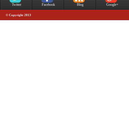
Twitter
Facebook
Blog
Google+
© Copyright 2013