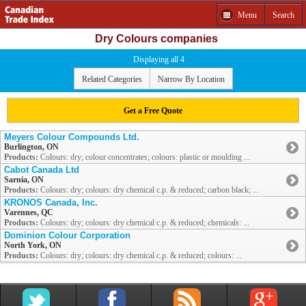
Menu
Search
Dry Colours companies
Displaying all 4
Related Categories
Narrow By Location
Get a Free Quote
Meyers Colour Compounds Ltd.
Burlington, ON
Products:
Colours: dry; colour concentrates; colours: plastic or moulding ...
Cabot Canada Ltd
Sarnia, ON
Products:
Colours: dry; colours: dry chemical c.p. & reduced; carbon black; ...
KRONOS Canada, Inc.
Varennes, QC
Products:
Colours: dry; colours: dry chemical c.p. & reduced; chemicals: ...
Dominion Colour Corporation
North York, ON
Products:
Colours: dry; colours: dry chemical c.p. & reduced; colours: ...