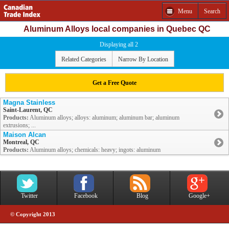
Menu
Search
Aluminum Alloys local companies in Quebec QC
Displaying all 2
Related Categories
Narrow By Location
Get a Free Quote
Magna Stainless
Saint-Laurent, QC
Products:
Aluminum alloys; alloys: aluminum; aluminum bar; aluminum
extrusions; ...
Maison Alcan
Montreal, QC
Products:
Aluminum alloys; chemicals: heavy; ingots: aluminum
Twitter
Facebook
Blog
Google+
© Copyright 2013