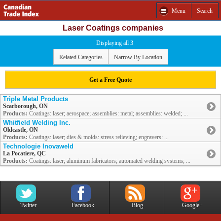
Menu
Search
Laser Coatings companies
Displaying all 3
Related Categories
Narrow By Location
Get a Free Quote
Triple Metal Products
Scarborough, ON
Products:
Coatings: laser; aerospace; assemblies: metal; assemblies: welded; ...
Whitfield Welding Inc.
Oldcastle, ON
Products:
Coatings: laser; dies & molds: stress relieving; engravers: ...
Technologie Inovaweld
La Pocatiere, QC
Products:
Coatings: laser; aluminum fabricators; automated welding systems; ...
Twitter
Facebook
Blog
Google+