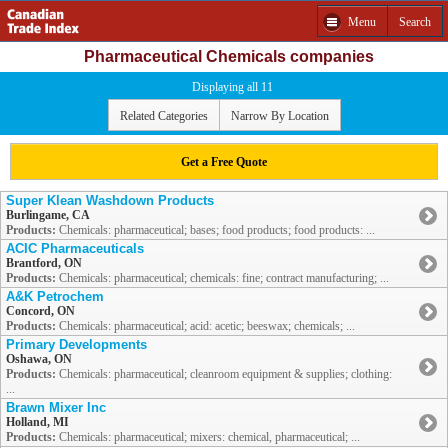
Menu
Search
Pharmaceutical Chemicals companies
Displaying all 11
Related Categories
Narrow By Location
Get a Free Quote
Super Klean Washdown Products
Burlingame, CA
Products:
Chemicals: pharmaceutical; bases; food products; food products: ...
ACIC Pharmaceuticals
Brantford, ON
Products:
Chemicals: pharmaceutical; chemicals: fine; contract manufacturing; ...
A&K Petrochem
Concord, ON
Products:
Chemicals: pharmaceutical; acid: acetic; beeswax; chemicals; ...
Primary Developments
Oshawa, ON
Products:
Chemicals: pharmaceutical; cleanroom equipment & supplies; clothing:
...
Brawn Mixer Inc
Holland, MI
Products:
Chemicals: pharmaceutical; mixers: chemical, pharmaceutical; ...