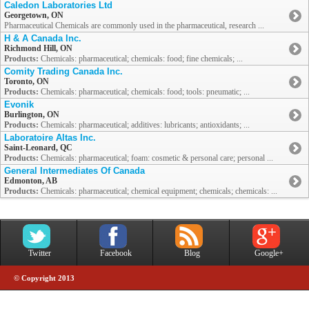
Caledon Laboratories Ltd
Georgetown, ON
Pharmaceutical Chemicals are commonly used in the pharmaceutical, research ...
H & A Canada Inc.
Richmond Hill, ON
Products:
Chemicals: pharmaceutical; chemicals: food; fine chemicals; ...
Comity Trading Canada Inc.
Toronto, ON
Products:
Chemicals: pharmaceutical; chemicals: food; tools: pneumatic; ...
Evonik
Burlington, ON
Products:
Chemicals: pharmaceutical; additives: lubricants; antioxidants; ...
Laboratoire Altas Inc.
Saint-Leonard, QC
Products:
Chemicals: pharmaceutical; foam: cosmetic & personal care; personal ...
General Intermediates Of Canada
Edmonton, AB
Products:
Chemicals: pharmaceutical; chemical equipment; chemicals; chemicals: ...
Twitter
Facebook
Blog
Google+
© Copyright 2013