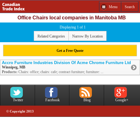
Menu
Search
Office Chairs local companies in Manitoba MB
Displaying 1 of 1
Related Categories
Narrow By Location
Get a Free Quote
Accro Furniture Industries Division Of Acme Chrome Furniture Ltd
Winnipeg, MB
Products:
Chairs: office; chairs: cafe; contract furniture; furniture: ...
Twitter
Facebook
Blog
Google+
© Copyright 2013