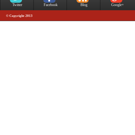
Twitter
Facebook
Blog
Google+
© Copyright 2013