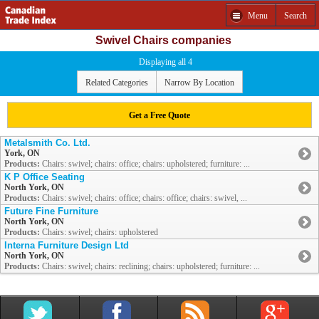
Menu
Search
Swivel Chairs companies
Displaying all 4
Related Categories
Narrow By Location
Get a Free Quote
Metalsmith Co. Ltd.
York, ON
Products:
Chairs: swivel; chairs: office; chairs: upholstered; furniture: ...
K P Office Seating
North York, ON
Products:
Chairs: swivel; chairs: office; chairs: office; chairs: swivel, ...
Future Fine Furniture
North York, ON
Products:
Chairs: swivel; chairs: upholstered
Interna Furniture Design Ltd
North York, ON
Products:
Chairs: swivel; chairs: reclining; chairs: upholstered; furniture: ...