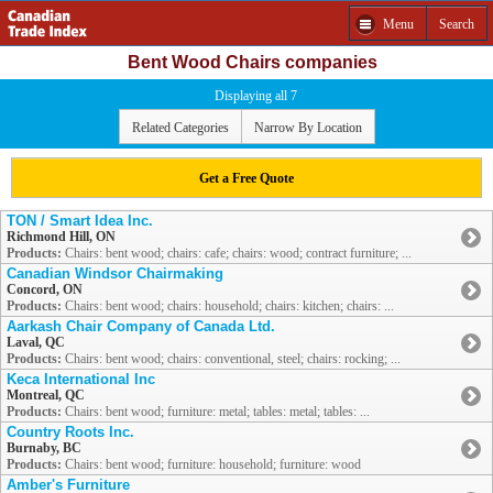
Menu
Search
Bent Wood Chairs companies
Displaying all 7
Related Categories
Narrow By Location
Get a Free Quote
TON / Smart Idea Inc.
Richmond Hill, ON
Products:
Chairs: bent wood; chairs: cafe; chairs: wood; contract furniture; ...
Canadian Windsor Chairmaking
Concord, ON
Products:
Chairs: bent wood; chairs: household; chairs: kitchen; chairs: ...
Aarkash Chair Company of Canada Ltd.
Laval, QC
Products:
Chairs: bent wood; chairs: conventional, steel; chairs: rocking; ...
Keca International Inc
Montreal, QC
Products:
Chairs: bent wood; furniture: metal; tables: metal; tables: ...
Country Roots Inc.
Burnaby, BC
Products:
Chairs: bent wood; furniture: household; furniture: wood
Amber's Furniture