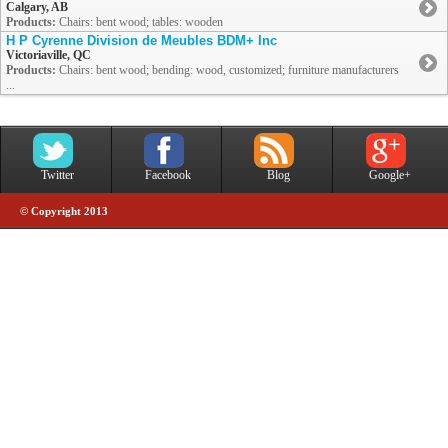
Calgary, AB
Products:
Chairs: bent wood; tables: wooden
H P Cyrenne Division de Meubles BDM+ Inc
Victoriaville, QC
Products:
Chairs: bent wood; bending: wood, customized; furniture manufacturers
...
Twitter
Facebook
Blog
Google+
© Copyright 2013